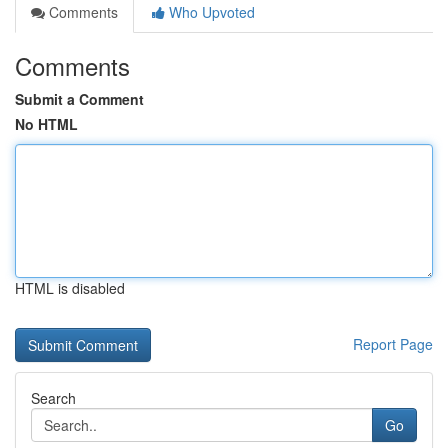
Comments
Who Upvoted
Comments
Submit a Comment
No HTML
HTML is disabled
Report Page
Search
Go