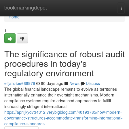
Home
bookmarkingdepot
Togg
navi
Home
1
The significance of robust audit
procedures in today's
regulatory environment
elijahzipe668979
80 days ago
News
Discuss
The global financial landscape remains to evolve as territories
internationally enhance their oversight mechanisms. Modern
compliance systems require advanced approaches to fulfill
increasingly stringent international
https://apriljkyd734312.verybigblog.com/40193785/how-modern-
governance-structures-accommodate-transforming-international-
compliance-standards