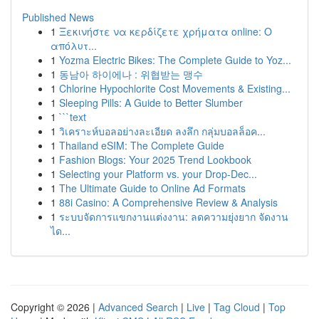
Published News
1
Ξεκινήστε να κερδίζετε χρήματα online: Ο
απόλυτ...
1
Yozma Electric Bikes: The Complete Guide to Yoz...
1
동남아 하이에나 : 위협받는 맹수
1
Chlorine Hypochlorite Cost Movements & Existing...
1
Sleeping Pills: A Guide to Better Slumber
1
```text
1
วิเคราะห์บอลอย่างละเอียด ลงลึก กลุ่มบอลล็อค...
1
Thailand eSIM: The Complete Guide
1
Fashion Blogs: Your 2025 Trend Lookbook
1
Selecting your Platform vs. your Drop-Dec...
1
The Ultimate Guide to Online Ad Formats
1
88i Casino: A Comprehensive Review & Analysis
1
ระบบจัดการแขกงานแต่งงาน: ลดความยุ่งยาก จัดงาน
ได...
Copyright © 2026 |
Advanced Search
|
Live
|
Tag Cloud
|
Top