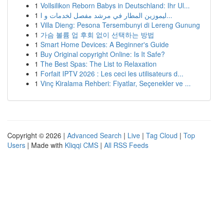
1
Vollsilikon Reborn Babys in Deutschland: Ihr Ul...
1
ليموزين المطار في مرشد مفصل لخدمات و ا...
1
Villa Dieng: Pesona Tersembunyi di Lereng Gunung
1
가슴 볼륨 업 후회 없이 선택하는 방법
1
Smart Home Devices: A Beginner's Guide
1
Buy Original copyright Online: Is It Safe?
1
The Best Spas: The List to Relaxation
1
Forfait IPTV 2026 : Les ceci les utilisateurs d...
1
Vinç Kiralama Rehberi: Fiyatlar, Seçenekler ve ...
Copyright © 2026 |
Advanced Search
|
Live
|
Tag Cloud
|
Top
Users
| Made with
Kliqqi CMS
|
All RSS Feeds