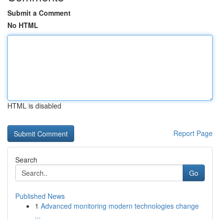
Submit a Comment
No HTML
HTML is disabled
Report Page
Search
Go
Published News
1
Advanced monitoring modern technologies change
...