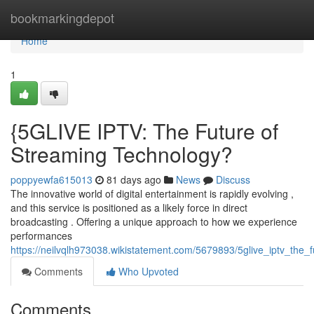
Home
bookmarkingdepot
Home
1
{5GLIVE IPTV: The Future of
Streaming Technology?
poppyewfa615013
81 days ago
News
Discuss
The innovative world of digital entertainment is rapidly evolving ,
and this service is positioned as a likely force in direct
broadcasting . Offering a unique approach to how we experience
performances
https://neilvqlh973038.wikistatement.com/5679893/5glive_iptv_the_
Comments
Who Upvoted
Comments