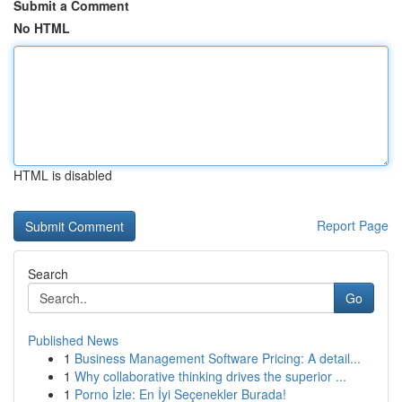
Submit a Comment
No HTML
HTML is disabled
Report Page
Search
Go
Published News
1
Business Management Software Pricing: A detail...
1
Why collaborative thinking drives the superior ...
1
Porno İzle: En İyi Seçenekler Burada!