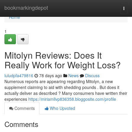
Home
bookmarkingdepot
Togg
navi
Home
1
Mitolyn Reviews: Does It
Really Work for Weight Loss?
luludpfa479816
78 days ago
News
Discuss
Numerous reports are appearing regarding Mitolyn, a new
supplement claiming to aid with shedding pounds . But does it
actually deliver as described ? Many consumers have written their
experiences
https://miriamllvp836358.bloggosite.com/profile
Comments
Who Upvoted
Comments