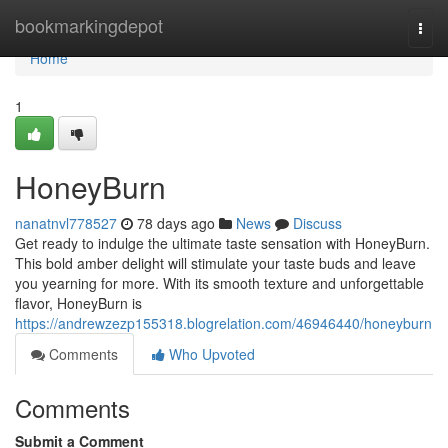
Home
bookmarkingdepot
Togg
navi
Home
1
HoneyBurn
nanatnvl778527
78 days ago
News
Discuss
Get ready to indulge the ultimate taste sensation with HoneyBurn.
This bold amber delight will stimulate your taste buds and leave
you yearning for more. With its smooth texture and unforgettable
flavor, HoneyBurn is
https://andrewzezp155318.blogrelation.com/46946440/honeyburn
Comments
Who Upvoted
Comments
Submit a Comment