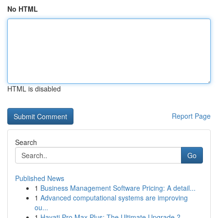
No HTML
HTML is disabled
Report Page
Search
Go
Published News
1
Business Management Software Pricing: A detail...
1
Advanced computational systems are improving
ou...
1
Hayati Pro Max Plus: The Ultimate Upgrade ?