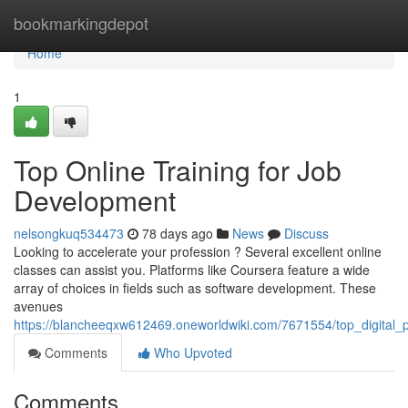
Home
bookmarkingdepot
Home
1
Top Online Training for Job
Development
nelsongkuq534473
78 days ago
News
Discuss
Looking to accelerate your profession ? Several excellent online
classes can assist you. Platforms like Coursera feature a wide
array of choices in fields such as software development. These
avenues
https://blancheeqxw612469.oneworldwiki.com/7671554/top_digital_
Comments
Who Upvoted
Comments