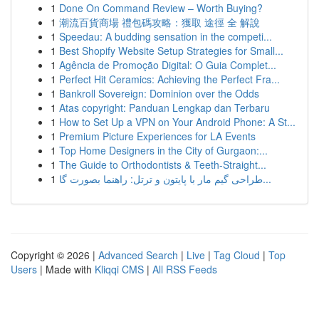
1
Done On Command Review – Worth Buying?
1
潮流百貨商場 禮包碼攻略：獲取 途徑 全 解說
1
Speedau: A budding sensation in the competi...
1
Best Shopify Website Setup Strategies for Small...
1
Agência de Promoção Digital: O Guia Complet...
1
Perfect Hit Ceramics: Achieving the Perfect Fra...
1
Bankroll Sovereign: Dominion over the Odds
1
Atas copyright: Panduan Lengkap dan Terbaru
1
How to Set Up a VPN on Your Android Phone: A St...
1
Premium Picture Experiences for LA Events
1
Top Home Designers in the City of Gurgaon:...
1
The Guide to Orthodontists & Teeth-Straight...
1
طراحی گیم مار با پایتون و ترتل: راهنما بصورت گا...
Copyright © 2026 |
Advanced Search
|
Live
|
Tag Cloud
|
Top
Users
| Made with
Kliqqi CMS
|
All RSS Feeds