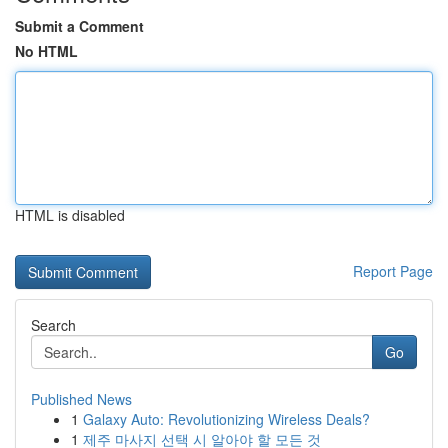
Submit a Comment
No HTML
HTML is disabled
Report Page
Search
Go
Published News
1
Galaxy Auto: Revolutionizing Wireless Deals?
1
제주 마사지 선택 시 알아야 할 모든 것