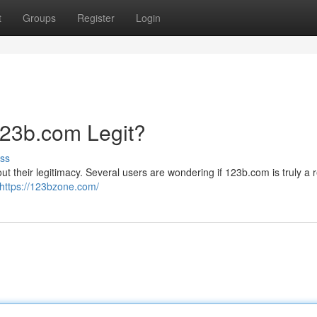
t
Groups
Register
Login
123b.com Legit?
ss
t their legitimacy. Several users are wondering if 123b.com is truly a r
https://123bzone.com/