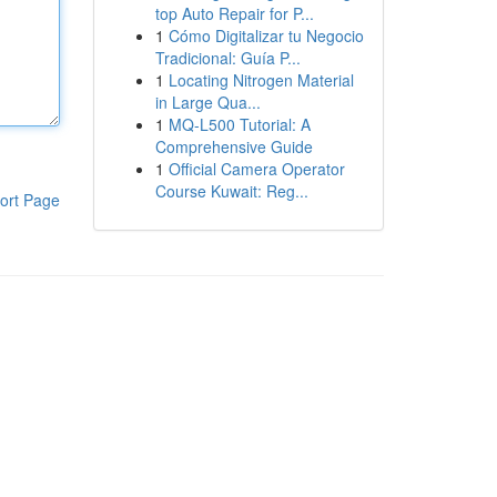
top Auto Repair for P...
1
Cómo Digitalizar tu Negocio
Tradicional: Guía P...
1
Locating Nitrogen Material
in Large Qua...
1
MQ-L500 Tutorial: A
Comprehensive Guide
1
Official Camera Operator
Course Kuwait: Reg...
ort Page