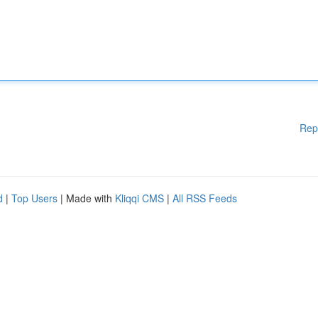
Rep
d
|
Top Users
| Made with
Kliqqi CMS
|
All RSS Feeds