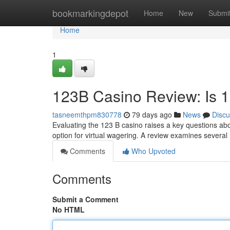
Home
bookmarkingdepot
Home
New
Submi
Home
1
123B Casino Review: Is 
tasneemthpm830778
79 days ago
News
Discu
Evaluating the 123 B casino raises a key questions abou
option for virtual wagering. A review examines several
Comments
Who Upvoted
Comments
Submit a Comment
No HTML