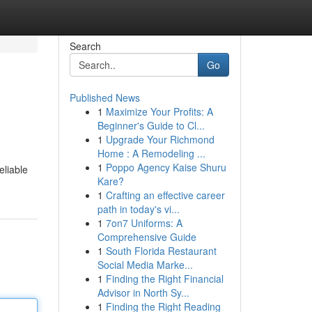
Search
Go
Published News
1
Maximize Your Profits: A
Beginner's Guide to Cl...
1
Upgrade Your Richmond
Home : A Remodeling ...
1
Poppo Agency Kaise Shuru
eliable
Kare?
1
Crafting an effective career
path in today's vi...
1
7on7 Uniforms: A
Comprehensive Guide
1
South Florida Restaurant
Social Media Marke...
1
Finding the Right Financial
Advisor in North Sy...
1
Finding the Right Reading