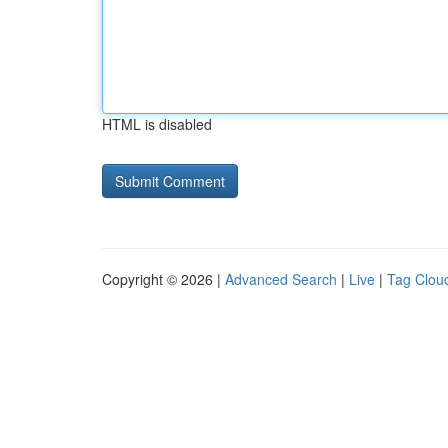
HTML is disabled
Copyright © 2026 |
Advanced Search
|
Live
|
Tag Clou