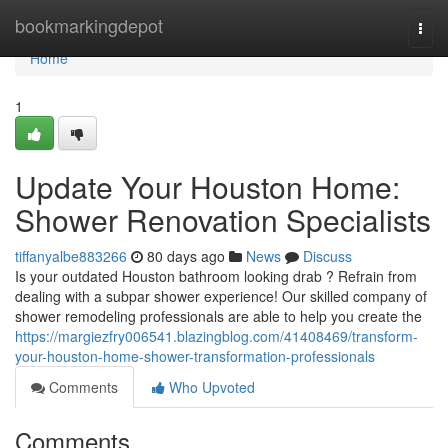
Home
bookmarkingdepot
Togg
navi
Home
1
Update Your Houston Home:
Shower Renovation Specialists
tiffanyalbe883266
80 days ago
News
Discuss
Is your outdated Houston bathroom looking drab ? Refrain from
dealing with a subpar shower experience! Our skilled company of
shower remodeling professionals are able to help you create the
https://margiezfry006541.blazingblog.com/41408469/transform-
your-houston-home-shower-transformation-professionals
Comments
Who Upvoted
Comments