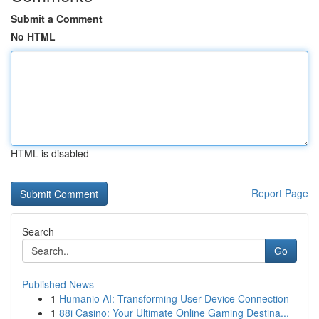
Submit a Comment
No HTML
HTML is disabled
Report Page
Search
Go
Published News
1
Humanio AI: Transforming User-Device Connection
1
88i Casino: Your Ultimate Online Gaming Destina...