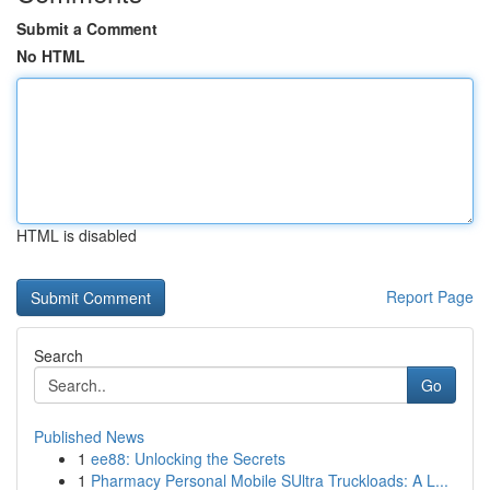
Submit a Comment
No HTML
HTML is disabled
Report Page
Search
Go
Published News
1
ee88: Unlocking the Secrets
1
Pharmacy Personal Mobile SUltra Truckloads: A L...