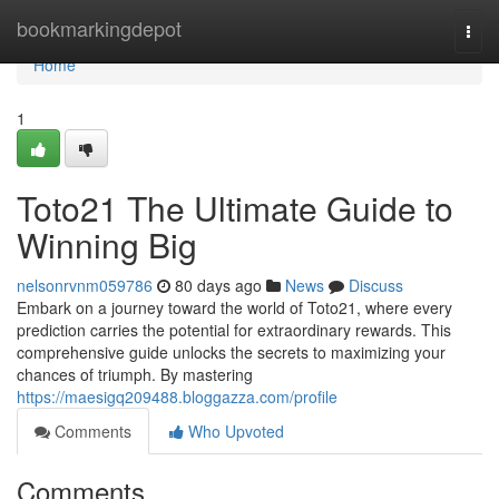
Home
bookmarkingdepot
Togg
navi
Home
1
Toto21 The Ultimate Guide to
Winning Big
nelsonrvnm059786
80 days ago
News
Discuss
Embark on a journey toward the world of Toto21, where every
prediction carries the potential for extraordinary rewards. This
comprehensive guide unlocks the secrets to maximizing your
chances of triumph. By mastering
https://maesigq209488.bloggazza.com/profile
Comments
Who Upvoted
Comments