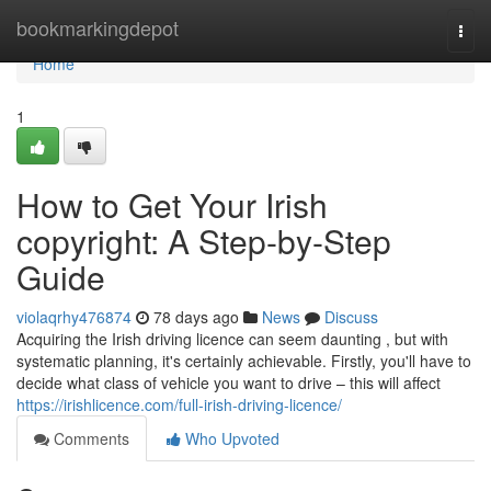
Home
bookmarkingdepot
Togg
navi
Home
1
How to Get Your Irish
copyright: A Step-by-Step
Guide
violaqrhy476874
78 days ago
News
Discuss
Acquiring the Irish driving licence can seem daunting , but with
systematic planning, it's certainly achievable. Firstly, you'll have to
decide what class of vehicle you want to drive – this will affect
https://irishlicence.com/full-irish-driving-licence/
Comments
Who Upvoted