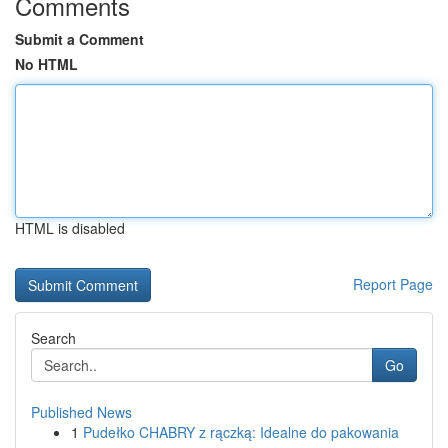
Comments
Submit a Comment
No HTML
HTML is disabled
Report Page
Search
Go
Published News
1
Pudełko CHABRY z rączką: Idealne do pakowania