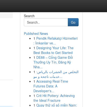
Search
Go
Published News
1
Pendik Refakatçi Hizmetleri
: İmkanlar ve...
1
Designing Your Life: The
Best Books to Get Started
1
DE88 – Cổng Game Đổi
Thưởng Uy Tín, Đăng Ký
Nha...
1
التخلص من الحشرات بالرياض:
خدمات ناجحة و مو...
1
Accessing Real-Time
Futures Data: A
Developer's...
1
Crit Hit Pottery: Achieving
the Ideal Fracture
1
Quay thử xổ số miền Nam: