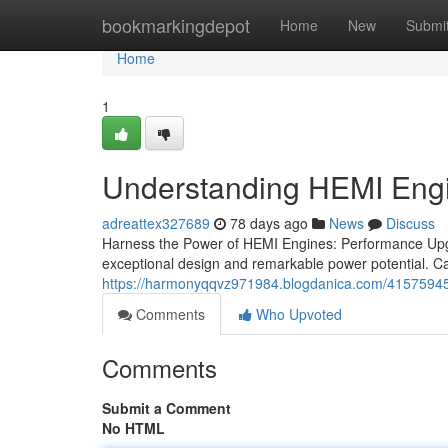
Home
bookmarkingdepot
Home
New
Submi
Home
1
Understanding HEMI Eng
adreattex327689
78 days ago
News
Discuss
Harness the Power of HEMI Engines: Performance Upg
exceptional design and remarkable power potential. Ca
https://harmonyqqvz971984.blogdanica.com/41575945
Comments
Who Upvoted
Comments
Submit a Comment
No HTML