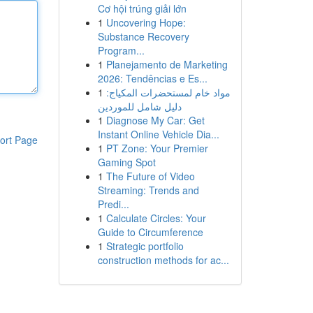
Cơ hội trúng giải lớn
1
Uncovering Hope:
Substance Recovery
Program...
1
Planejamento de Marketing
2026: Tendências e Es...
1
مواد خام لمستحضرات المكياج:
دليل شامل للموردين
1
Diagnose My Car: Get
Instant Online Vehicle Dia...
ort Page
1
PT Zone: Your Premier
Gaming Spot
1
The Future of Video
Streaming: Trends and
Predi...
1
Calculate Circles: Your
Guide to Circumference
1
Strategic portfolio
construction methods for ac...