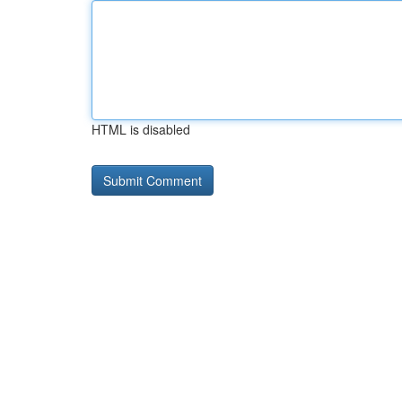
HTML is disabled