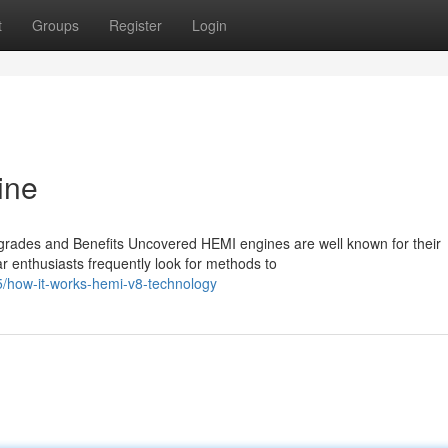
t
Groups
Register
Login
ine
rades and Benefits Uncovered HEMI engines are well known for their
r enthusiasts frequently look for methods to
/how-it-works-hemi-v8-technology