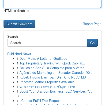
HTML is disabled
Report Page
Search
Go
Published News
1
Dear Mum: A Letter of Gratitude
1
Top Proprietary Trading with Quick Capital...
1
Óculos de Sol: Guia Completo para o Verão
1
Agência de Marketing em Senador Canedo: Dê u...
1
Kubet: Hướng Dẫn Toàn Diện Cho Người Mới
1
Princeton Manor Properties Available
1
৯০ বছর আগের গুনাহ মাফের দোয়া: পরিত্রাণের উপায়
1
Boost Your Brandon Business: SEO Services You
C...
1
I Cannot Fulfill This Request