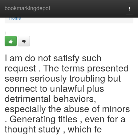
Home
bookmarkingdepot
Togg
navi
Home
1
I am do not satisfy such
request . The terms presented
seem seriously troubling but
connect to unlawful plus
detrimental behaviors,
especially the abuse of minors
. Generating titles , even for a
thought study , which fe