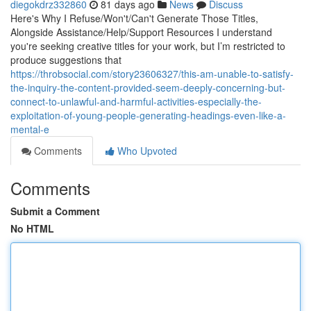
diegokdrz332860
81 days ago
News
Discuss
Here's Why I Refuse/Won't/Can't Generate Those Titles,
Alongside Assistance/Help/Support Resources I understand
you're seeking creative titles for your work, but I’m restricted to
produce suggestions that
https://throbsocial.com/story23606327/this-am-unable-to-satisfy-
the-inquiry-the-content-provided-seem-deeply-concerning-but-
connect-to-unlawful-and-harmful-activities-especially-the-
exploitation-of-young-people-generating-headings-even-like-a-
mental-e
Comments
Who Upvoted
Comments
Submit a Comment
No HTML