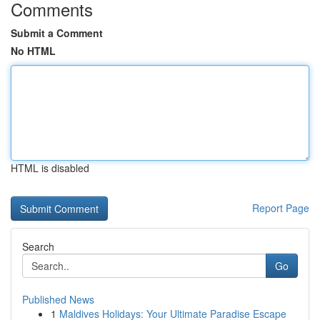
Comments
Submit a Comment
No HTML
HTML is disabled
Report Page
Search
Go
Published News
1
Maldives Holidays: Your Ultimate Paradise Escape