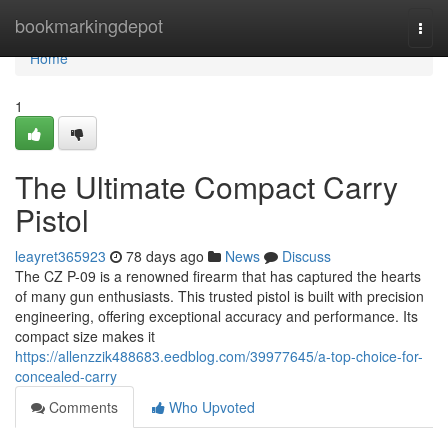
Home
bookmarkingdepot
Togg
navi
Home
1
The Ultimate Compact Carry
Pistol
leayret365923
78 days ago
News
Discuss
The CZ P-09 is a renowned firearm that has captured the hearts
of many gun enthusiasts. This trusted pistol is built with precision
engineering, offering exceptional accuracy and performance. Its
compact size makes it
https://allenzzik488683.eedblog.com/39977645/a-top-choice-for-
concealed-carry
Comments
Who Upvoted