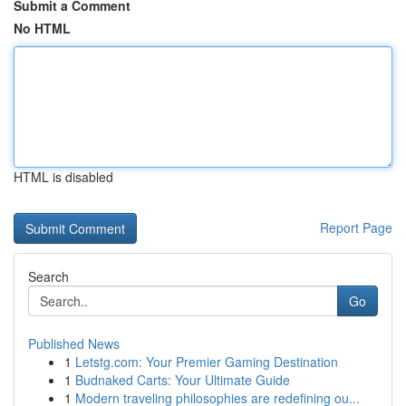
Submit a Comment
No HTML
HTML is disabled
Report Page
Search
Go
Published News
1
Letstg.com: Your Premier Gaming Destination
1
Budnaked Carts: Your Ultimate Guide
1
Modern traveling philosophies are redefining ou...