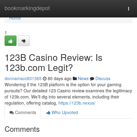
Home
bookmarkingdepot
Togg
navi
Home
1
123B Casino Review: Is
123b.com Legit?
donnamscc831365
80 days ago
News
Discuss
Wondering if the 123B platform is the option for your gaming
pursuits? Our detailed 123 Casino review examines the legitimacy
of 123b.com. We’ll dig into several elements, including their
regulation, offering catalog,
https://123b.nexus/
Comments
Who Upvoted
Comments