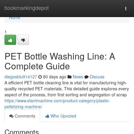
Home
bookmarkingdepot
Togg
navi
Home
1
PET Bottle Washing Line: A
Complete Guide
diegosblu914127
80 days ago
News
Discuss
A efficient PET bottle cleaning line is vital for manufacturing high-
quality recycled PET materials. This detailed guide explores every
aspect of the process, from first sorting and segregation of scrap
https://www.elantmachine.com/product-category/plastic-
pelletizing-machine/
Comments
Who Upvoted
Comments