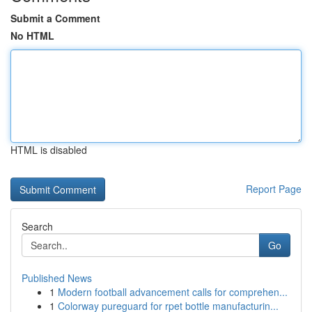
Submit a Comment
No HTML
HTML is disabled
Report Page
Search
Go
Published News
1
Modern football advancement calls for comprehen...
1
Colorway pureguard for rpet bottle manufacturin...