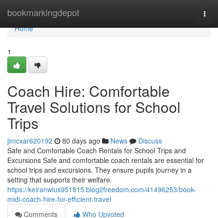
Home
bookmarkingdepot
Togg
navi
Home
1
Coach Hire: Comfortable
Travel Solutions for School
Trips
jimcxar620192
80 days ago
News
Discuss
Safe and Comfortable Coach Rentals for School Trips and
Excursions Safe and comfortable coach rentals are essential for
school trips and excursions. They ensure pupils journey in a
setting that supports their welfare.
https://keiranwius951815.blog2freedom.com/41496253/book-
midi-coach-hire-for-efficient-travel
Comments
Who Upvoted