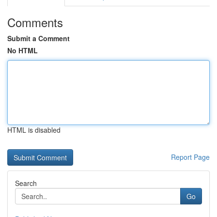
Comments
Submit a Comment
No HTML
HTML is disabled
Report Page
Search
Go