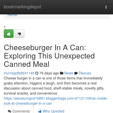
Home
bookmarkingdepot
Togg
navi
Home
1
Cheeseburger In A Can:
Exploring This Unexpected
Canned Meal
murraypfbd531148
79 days ago
News
Discuss
Cheese burger in a can is one of those items that immediately
grabs attention, triggers a laugh, and then becomes a real
discussion about canned food, shelf-stable meals, novelty gifts,
survival snacks, and convenience
https://alexiaumgu416881.bloggerbags.com/47121109/an-inside-
look-at-cheeseburger-in-a-can
Comments
Who Upvoted