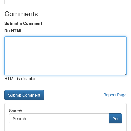
Comments
Submit a Comment
No HTML
HTML is disabled
Report Page
Search
Go