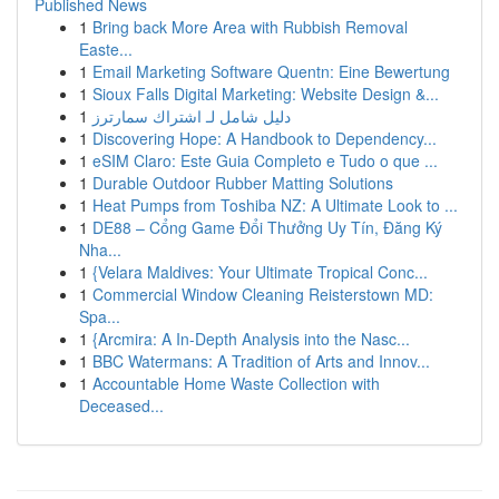
Published News
1
Bring back More Area with Rubbish Removal
Easte...
1
Email Marketing Software Quentn: Eine Bewertung
1
Sioux Falls Digital Marketing: Website Design &...
1
دليل شامل لـ اشتراك سمارترز
1
Discovering Hope: A Handbook to Dependency...
1
eSIM Claro: Este Guia Completo e Tudo o que ...
1
Durable Outdoor Rubber Matting Solutions
1
Heat Pumps from Toshiba NZ: A Ultimate Look to ...
1
DE88 – Cổng Game Đổi Thưởng Uy Tín, Đăng Ký
Nha...
1
{Velara Maldives: Your Ultimate Tropical Conc...
1
Commercial Window Cleaning Reisterstown MD:
Spa...
1
{Arcmira: A In-Depth Analysis into the Nasc...
1
BBC Watermans: A Tradition of Arts and Innov...
1
Accountable Home Waste Collection with
Deceased...