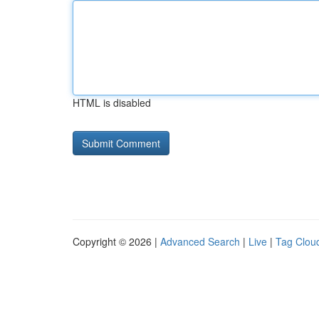
HTML is disabled
Copyright © 2026 |
Advanced Search
|
Live
|
Tag Clou