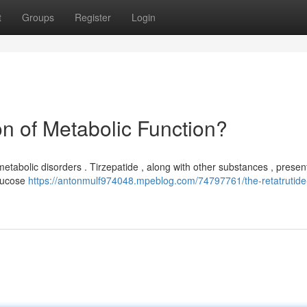
t
Groups
Register
Login
on of Metabolic Function?
etabolic disorders . Tirzepatide , along with other substances , presen
glucose
https://antonmulf974048.mpeblog.com/74797761/the-retatrutide