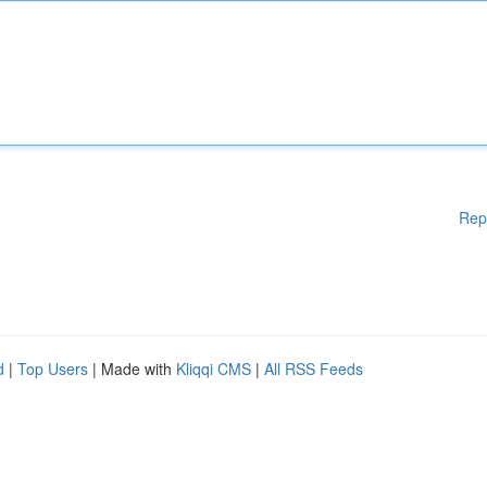
Rep
d
|
Top Users
| Made with
Kliqqi CMS
|
All RSS Feeds