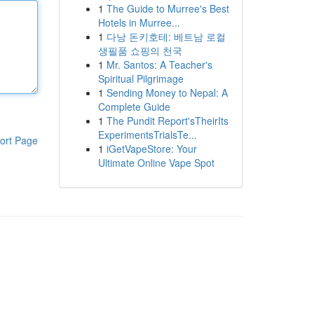
1
The Guide to Murree's Best
Hotels in Murree...
1
다낭 돈키호테: 베트남 로컬
생필품 쇼핑의 천국
1
Mr. Santos: A Teacher's
Spiritual Pilgrimage
1
Sending Money to Nepal: A
Complete Guide
1
The Pundit Report'sTheirIts
ExperimentsTrialsTe...
ort Page
1
iGetVapeStore: Your
Ultimate Online Vape Spot