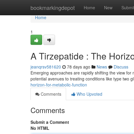
Home
bookmarkingdepot
Home
New
Submi
Home
1
A Tirzepatide : The Horiz
jeanqrsv581620
78 days ago
News
Discuss
Emerging approaches are rapidly shifting the view for m
potential avenues to treating conditions like type two 
horizon-for-metabolic-function
Comments
Who Upvoted
Comments
Submit a Comment
No HTML