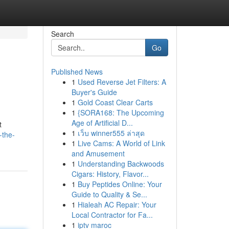
Search
Go
Published News
1
Used Reverse Jet Filters: A
Buyer's Guide
1
Gold Coast Clear Carts
1
{SORA168: The Upcoming
Age of Artificial D...
t
1
เว็บ winner555 ล่าสุด
-the-
1
Live Cams: A World of Link
and Amusement
1
Understanding Backwoods
Cigars: History, Flavor...
1
Buy Peptides Online: Your
Guide to Quality & Se...
1
Hialeah AC Repair: Your
Local Contractor for Fa...
1
iptv maroc