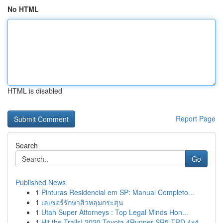
No HTML
HTML is disabled
Report Page
Search
Go
Published News
1
Pinturas Residencial em SP: Manual Completo...
1
เลเซอร์รักษาสิวหลุมกระสุน
1
Utah Super Attorneys : Top Legal Minds Hon...
1
Hit the Trails! 2020 Toyota 4Runner SR5 TRD 4x4