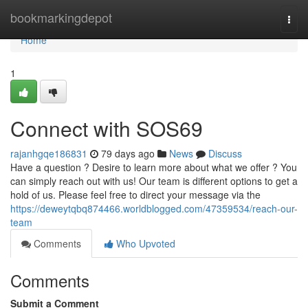
Home
bookmarkingdepot
Togg
navi
Home
1
Connect with SOS69
rajanhgqe186831
79 days ago
News
Discuss
Have a question ? Desire to learn more about what we offer ? You
can simply reach out with us! Our team is different options to get a
hold of us. Please feel free to direct your message via the
https://deweytqbq874466.worldblogged.com/47359534/reach-our-
team
Comments
Who Upvoted
Comments
Submit a Comment