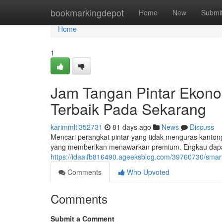
Home
bookmarkingdepot
Home
New
Submi
Home
1
Jam Tangan Pintar Ekono
Terbaik Pada Sekarang
karimmltl352731
81 days ago
News
Discuss
Mencari perangkat pintar yang tidak menguras kantong
yang memberikan menawarkan premium. Engkau dapa
https://idaaifb816490.ageeksblog.com/39760730/smar
Comments
Who Upvoted
Comments
Submit a Comment