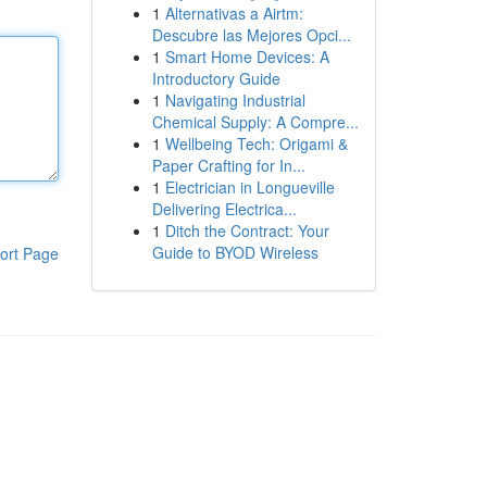
1
Alternativas a Airtm:
Descubre las Mejores Opci...
1
Smart Home Devices: A
Introductory Guide
1
Navigating Industrial
Chemical Supply: A Compre...
1
Wellbeing Tech: Origami &
Paper Crafting for In...
1
Electrician in Longueville
Delivering Electrica...
1
Ditch the Contract: Your
Guide to BYOD Wireless
ort Page