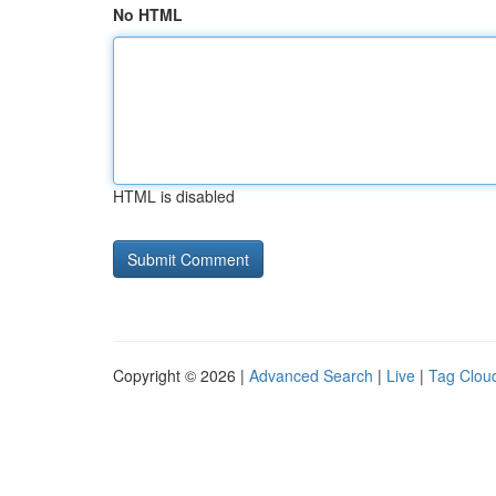
No HTML
HTML is disabled
Copyright © 2026 |
Advanced Search
|
Live
|
Tag Clou