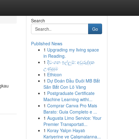
Search
Go
Published News
1
Upgrading my living space
in Reading.
1
දිවංගන ඉල්ලුම්: අවුරුද්දක
උණුසුම
1
Ethicon
1
Dự Đoán Đầu Đuôi MB Bắt
ngkau
Săn Bắt Con Lô Vàng
1
Postgraduate Certificate
Machine Learning withi...
1
Comprar Canva Pro Mais
Barato: Guia Completo e ...
1
Augusta Limo Service: Your
Premier Transportati...
1
Koray Yalçın Hayatı
Kariyerine ve Çalışmalarına...