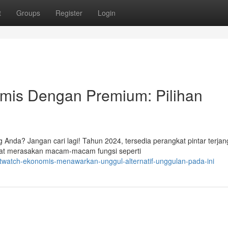
t
Groups
Register
Login
mis Dengan Premium: Pilihan
 Anda? Jangan cari lagi! Tahun 2024, tersedia perangkat pintar terja
t merasakan macam-macam fungsi seperti
twatch-ekonomis-menawarkan-unggul-alternatif-unggulan-pada-ini