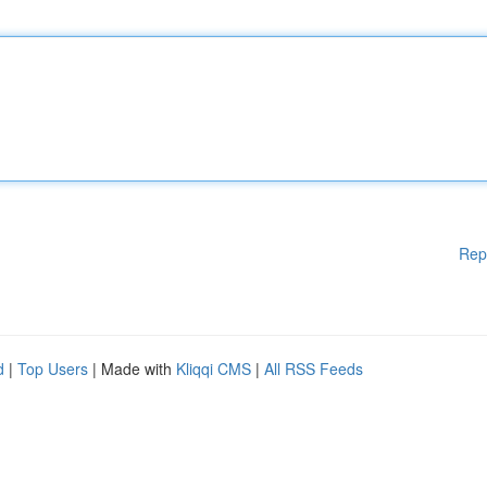
Rep
d
|
Top Users
| Made with
Kliqqi CMS
|
All RSS Feeds