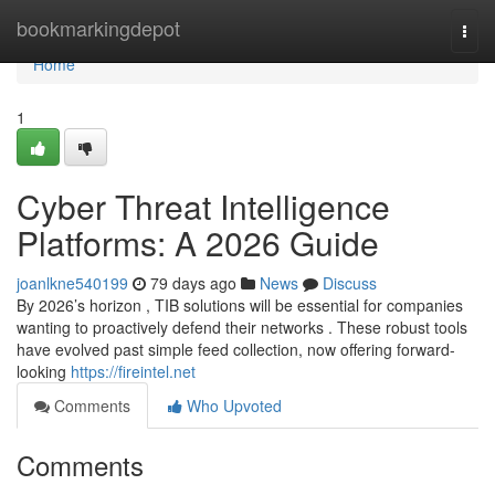
Home
bookmarkingdepot
Togg
navi
Home
1
Cyber Threat Intelligence
Platforms: A 2026 Guide
joanlkne540199
79 days ago
News
Discuss
By 2026’s horizon , TIB solutions will be essential for companies
wanting to proactively defend their networks . These robust tools
have evolved past simple feed collection, now offering forward-
looking
https://fireintel.net
Comments
Who Upvoted
Comments