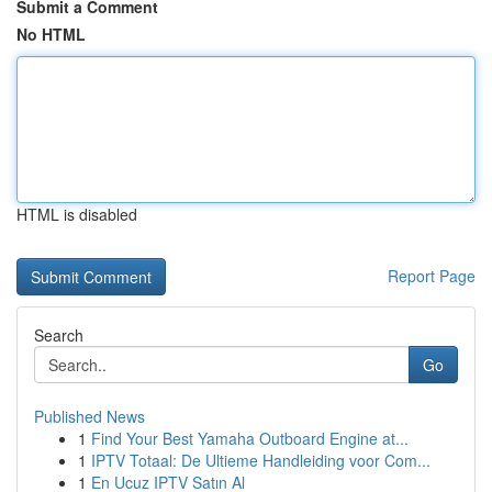
Submit a Comment
No HTML
HTML is disabled
Report Page
Search
Go
Published News
1
Find Your Best Yamaha Outboard Engine at...
1
IPTV Totaal: De Ultieme Handleiding voor Com...
1
En Ucuz IPTV Satın Al