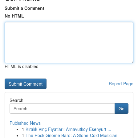
Submit a Comment
No HTML
HTML is disabled
Report Page
Search
Go
Published News
1
Kiralık Vinç Fiyatları: Arnavutköy Esenyurt ...
1
The Rock Gnome Bard: A Stone-Cold Musician