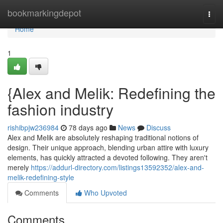
Home
bookmarkingdepot
Togg
navi
Home
1
{Alex and Melik: Redefining the
fashion industry
rishibpjw236984
78 days ago
News
Discuss
Alex and Melik are absolutely reshaping traditional notions of
design. Their unique approach, blending urban attire with luxury
elements, has quickly attracted a devoted following. They aren't
merely
https://addurl-directory.com/listings13592352/alex-and-
melik-redefining-style
Comments
Who Upvoted
Comments