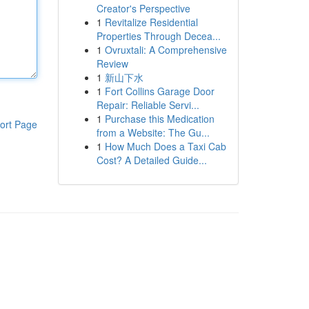
Creator's Perspective
1
Revitalize Residential
Properties Through Decea...
1
Ovruxtali: A Comprehensive
Review
1
新山下水
1
Fort Collins Garage Door
Repair: Reliable Servi...
1
Purchase this Medication
ort Page
from a Website: The Gu...
1
How Much Does a Taxi Cab
Cost? A Detailed Guide...