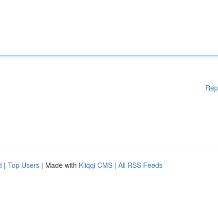
Rep
d
|
Top Users
| Made with
Kliqqi CMS
|
All RSS Feeds