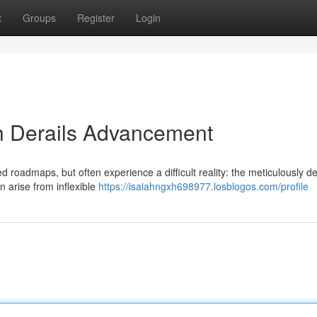
t
Groups
Register
Login
h Derails Advancement
ed roadmaps, but often experience a difficult reality: the meticulously d
 arise from inflexible
https://isaiahngxh698977.losblogos.com/profile