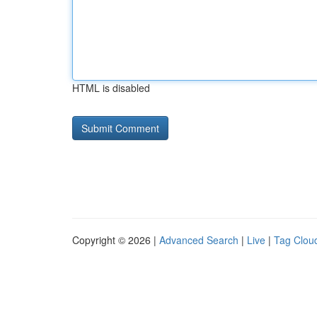
HTML is disabled
Copyright © 2026 |
Advanced Search
|
Live
|
Tag Clou