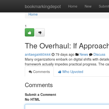
Home
bookmarkingdepot
Home
New
Submi
Home
1
The Overhaul: If Approac
anitaegai460444
79 days ago
News
Discuss
Many organizations embark on digital shifts with detail
framework actually impedes practical progress. The can
Comments
Who Upvoted
Comments
Submit a Comment
No HTML