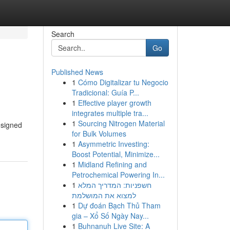
Search
Go
Published News
1
Cómo Digitalizar tu Negocio
Tradicional: Guía P...
1
Effective player growth
integrates multiple tra...
1
Sourcing Nitrogen Material
esigned
for Bulk Volumes
1
Asymmetric Investing:
Boost Potential, Minimize...
1
Midland Refining and
Petrochemical Powering In...
1
חשפניות: המדריך המלא
למצוא את המושלמת
1
Dự đoán Bạch Thủ Tham
gia – Xổ Số Ngày Nay...
1
Buhnanuh Live Site: A