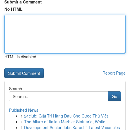
Submit a Comment
No HTML
HTML is disabled
Report Page
Search
Go
Published News
1
24club: Giải Trí Hàng Đầu Cho Cược Thủ Việt
1
The Allure of Italian Marble: Statuario, White ...
1
Development Sector Jobs Karachi: Latest Vacancies