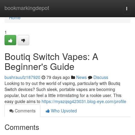
Home
bookmarkingdepot
Togg
navi
Home
1
Boutiq Switch Vapes: A
Beginner's Guide
bushrauufz187920
79 days ago
News
Discuss
Looking to try out the world of vaping, particularly with Boutiq
Switch devices? Such sleek, portable vapes are becoming
popular, but can feel a little intimidating for a rookie user. This
easy guide aims to
https://myazqsg423031.blog-eye.com/profile
Comments
Who Upvoted
Comments