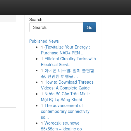
Search
Go
Published News
1
{Revitalize Your Energy :
Purchase NAD+ PEN ...
1
Efficient Circuitry Tasks with
Electrical Servi...
1
아네론 니스캡: 멀미 불편함
끝, 편안한 여행을 ...
1
How to Download Threads
Videos: A Complete Guide
1
Nước Bú Cặc Trộn Mint :
Một Kỳ Lạ Sảng Khoái
1
The advancement of
contemporary connectivity
so...
1
Woreczki strunowe
55x55cm – idealne do