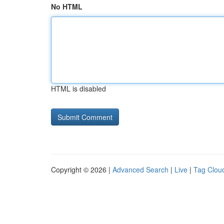
No HTML
HTML is disabled
Copyright © 2026 |
Advanced Search
|
Live
|
Tag Clou