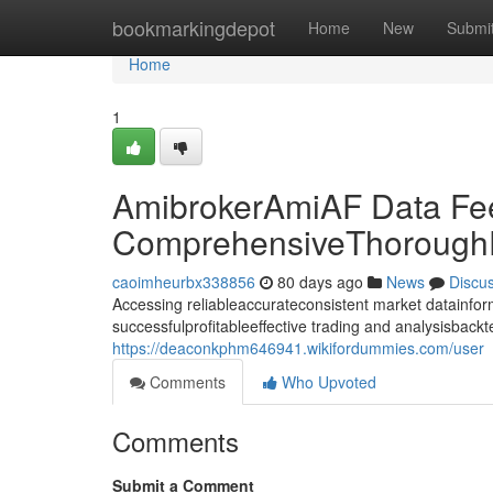
Home
bookmarkingdepot
Home
New
Submi
Home
1
AmibrokerAmiAF Data Fe
ComprehensiveThoroughD
caoimheurbx338856
80 days ago
News
Discu
Accessing reliableaccurateconsistent market datainforma
successfulprofitableeffective trading and analysisback
https://deaconkphm646941.wikifordummies.com/user
Comments
Who Upvoted
Comments
Submit a Comment