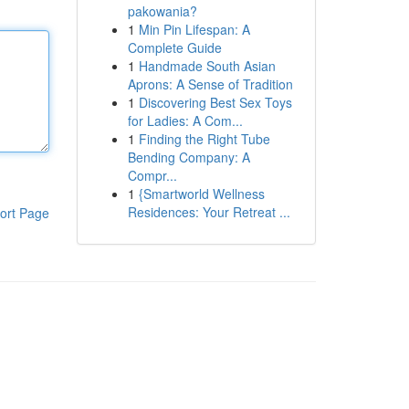
pakowania?
1
Min Pin Lifespan: A
Complete Guide
1
Handmade South Asian
Aprons: A Sense of Tradition
1
Discovering Best Sex Toys
for Ladies: A Com...
1
Finding the Right Tube
Bending Company: A
Compr...
1
{Smartworld Wellness
Residences: Your Retreat ...
ort Page