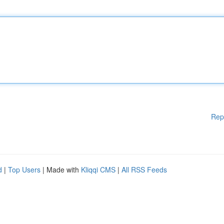
Rep
d
|
Top Users
| Made with
Kliqqi CMS
|
All RSS Feeds