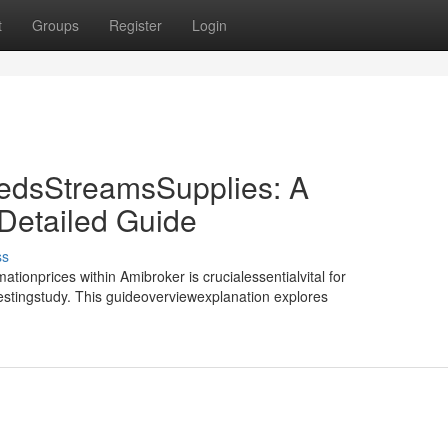
t
Groups
Register
Login
edsStreamsSupplies: A
etailed Guide
ss
tionprices within Amibroker is crucialessentialvital for
testingstudy. This guideoverviewexplanation explores