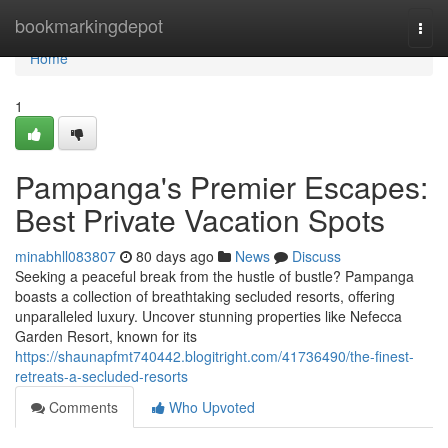
Home
bookmarkingdepot
Togg
navi
Home
1
Pampanga's Premier Escapes:
Best Private Vacation Spots
minabhll083807
80 days ago
News
Discuss
Seeking a peaceful break from the hustle of bustle? Pampanga
boasts a collection of breathtaking secluded resorts, offering
unparalleled luxury. Uncover stunning properties like Nefecca
Garden Resort, known for its
https://shaunapfmt740442.blogitright.com/41736490/the-finest-
retreats-a-secluded-resorts
Comments
Who Upvoted