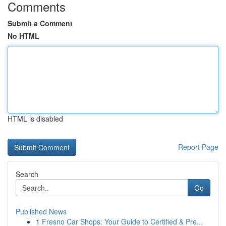
Comments
Submit a Comment
No HTML
HTML is disabled
Report Page
Search
Go
Published News
1
Fresno Car Shops: Your Guide to Certified & Pre...