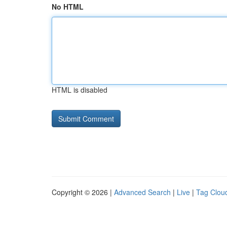
No HTML
HTML is disabled
Copyright © 2026 |
Advanced Search
|
Live
|
Tag Clou