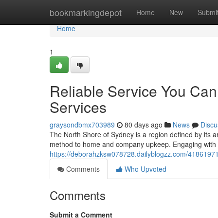
Home
bookmarkingdepot
Home
New
Submi
Home
1
Reliable Service You Can 
Services
graysondbmx703989
80 days ago
News
Discu
The North Shore of Sydney is a region defined by its a
method to home and company upkeep. Engaging with pr
https://deborahzksw078728.dailyblogzz.com/41861971/p
Comments
Who Upvoted
Comments
Submit a Comment