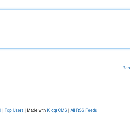
Rep
d
|
Top Users
| Made with
Kliqqi CMS
|
All RSS Feeds