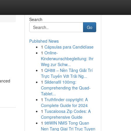
Search
Go
Published News
1
Cápsulas para Candidíase
1
Online-
Kinderwunschbegleitung: Ihr
Weg zur Schw...
1
QH88 – Nền Tảng Giải Trí
Trực Tuyến Với Trải Ng...
vanced
1
Sildenafil 100mg:
Comprehending the Quad-
Tablet...
1
Truthfinder copyright: A
Complete Guide for 2024
1
Tuscaloosa Zip Codes: A
Comprehensive Guide
1
98WIN NMS Tong Quan
Nen Tang Giai Tri Truc Tuyen