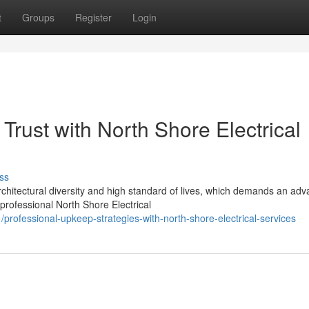
t
Groups
Register
Login
Trust with North Shore Electrical
ss
rchitectural diversity and high standard of lives, which demands an ad
ofessional North Shore Electrical
rofessional-upkeep-strategies-with-north-shore-electrical-services