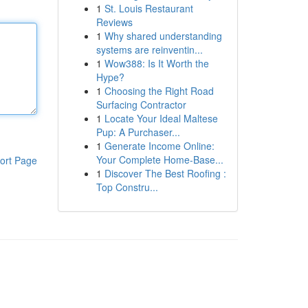
1
St. Louis Restaurant
Reviews
1
Why shared understanding
systems are reinventin...
1
Wow388: Is It Worth the
Hype?
1
Choosing the Right Road
Surfacing Contractor
1
Locate Your Ideal Maltese
Pup: A Purchaser...
1
Generate Income Online:
Your Complete Home-Base...
ort Page
1
Discover The Best Roofing :
Top Constru...