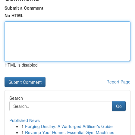
Submit a Comment
No HTML
HTML is disabled
Report Page
Search
Go
Published News
1
Forging Destiny: A Warforged Artificer's Guide
1
Revamp Your Home : Essential Gym Machines