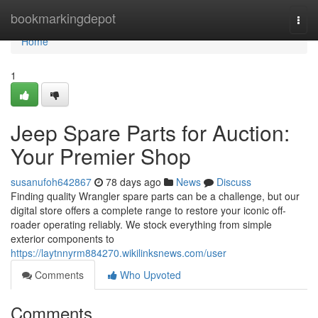
Home
bookmarkingdepot
Togg
navi
Home
1
Jeep Spare Parts for Auction:
Your Premier Shop
susanufoh642867
78 days ago
News
Discuss
Finding quality Wrangler spare parts can be a challenge, but our
digital store offers a complete range to restore your iconic off-
roader operating reliably. We stock everything from simple
exterior components to
https://laytnnyrm884270.wikilinksnews.com/user
Comments
Who Upvoted
Comments