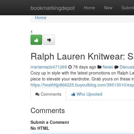
Home
bookmarkingdepot
Home
New
Submi
Home
1
Ralph Lauren Knitwear: Sa
mariamepiz471269
78 days ago
News
Discus
Cozy up in style with the latest promotions on Ralph Lau
piece to elevate your wardrobe. Grab yours on these i
https://heathttjp866225.buyoutblog.com/39513010/expl
Comments
Who Upvoted
Comments
Submit a Comment
No HTML