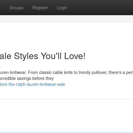
t
Groups
Register
Login
le Styles You'll Love!
s
ren knitwear. From classic cable knits to trendy pullover, there's a per
ncredible savings before they
ore-the-ralph-lauren-knitwear-sale