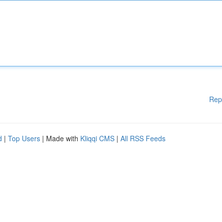
Rep
d
|
Top Users
| Made with
Kliqqi CMS
|
All RSS Feeds