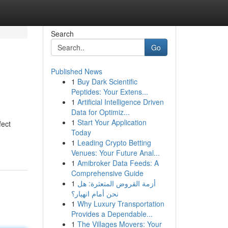
Search
Go
Published News
1
Buy Dark Scientific
Peptides: Your Extens...
1
Artificial Intelligence Driven
Data for Optimiz...
1
Start Your Application
fect
Today
1
Leading Crypto Betting
Venues: Your Future Anal...
1
Amibroker Data Feeds: A
Comprehensive Guide
1
أزمة القروض المتعثرة: هل
نحن أمام انهيار؟
1
Why Luxury Transportation
Provides a Dependable...
1
The Villages Movers: Your