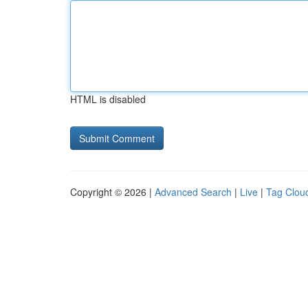
HTML is disabled
Copyright © 2026 |
Advanced Search
|
Live
|
Tag Clou