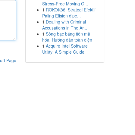
Stress-Free Moving G...
1
ROKOK88: Strategi Efektif
Paling Efisien dipe...
1
Dealing with Criminal
Accusations in The Ar...
1
Sòng bạc bằng tiền mã
hóa: Hướng dẫn toàn diện
1
Acquire Intel Software
Utility: A Simple Guide
ort Page