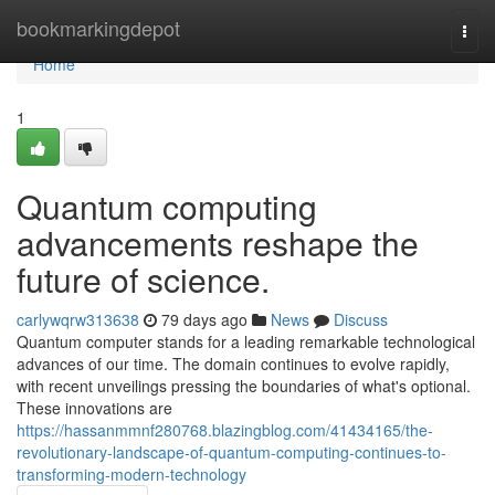
Home
bookmarkingdepot
Togg
navi
Home
1
Quantum computing
advancements reshape the
future of science.
carlywqrw313638
79 days ago
News
Discuss
Quantum computer stands for a leading remarkable technological
advances of our time. The domain continues to evolve rapidly,
with recent unveilings pressing the boundaries of what's optional.
These innovations are
https://hassanmmnf280768.blazingblog.com/41434165/the-
revolutionary-landscape-of-quantum-computing-continues-to-
transforming-modern-technology