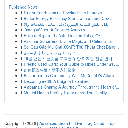
Published News
1
Finger Food: Idealne Przekąski na Imprezę
1
Better Energy Efficiency Starts with a Lane Cov...
1
نقل عفش المدينة المنورة: دليل شامل للخدمات والأ...
1
OmeglatV.net: A Detailed Analysis
1
Halla el Seguro de Auto Ideal en Tulsa, Okl...
1
Aasimar Sorcerers: Divine Magic and Celestial B...
1
Soi Cầu Cặp Xỉu Chủ XSMT: Thủ Thuật Chốt Bảng...
1
تقرير فني شامل: دليل إرشادي
1
19금 콘텐츠 플랫폼 고객를 위한 디지털 전송 안내
1
Fresno Used Cars: Your Guide to Rides Under $15...
1
如何设置斗篷：新手入门指南
1
Pastor bombs Community With McDonald's Attack
1
Decoding ee88: A Enigma Explained
1
Alabama's Charm: A Journey Through the Heart of...
1
Mental Health Facility Experience: The Reality
Copyright © 2026 |
Advanced Search
|
Live
|
Tag Cloud
|
Top