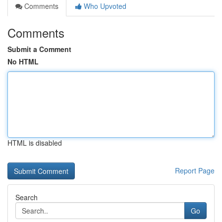
Comments
Who Upvoted
Comments
Submit a Comment
No HTML
HTML is disabled
Report Page
Search
Go