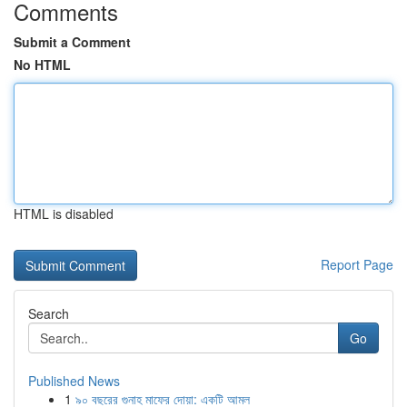
Comments
Submit a Comment
No HTML
HTML is disabled
Report Page
Search
Go
Published News
1
৯০ বছরের গুনাহ মাফের দোয়া: একটি আমল