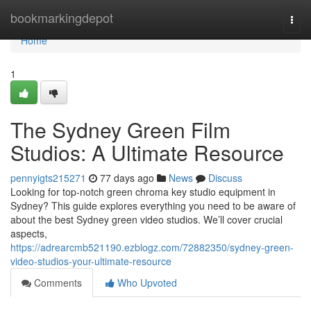
Home
bookmarkingdepot
Togg
navi
Home
1
The Sydney Green Film
Studios: A Ultimate Resource
pennyigts215271
77 days ago
News
Discuss
Looking for top-notch green chroma key studio equipment in
Sydney? This guide explores everything you need to be aware of
about the best Sydney green video studios. We’ll cover crucial
aspects,
https://adrearcmb521190.ezblogz.com/72882350/sydney-green-
video-studios-your-ultimate-resource
Comments
Who Upvoted