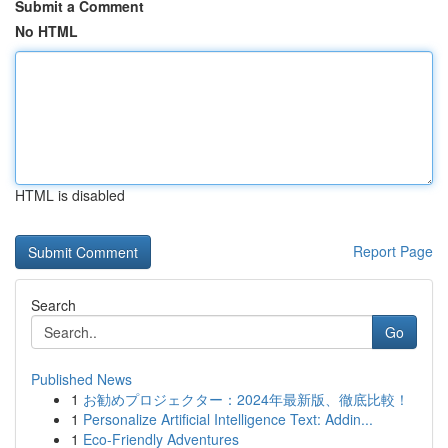
Submit a Comment
No HTML
HTML is disabled
Report Page
Search
Go
Published News
1
お勧めプロジェクター：2024年最新版、徹底比較！
1
Personalize Artificial Intelligence Text: Addin...
1
Eco-Friendly Adventures