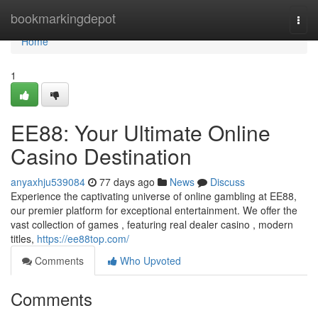
Home
bookmarkingdepot
Togg
navi
Home
1
EE88: Your Ultimate Online
Casino Destination
anyaxhju539084
77 days ago
News
Discuss
Experience the captivating universe of online gambling at EE88,
our premier platform for exceptional entertainment. We offer the
vast collection of games , featuring real dealer casino , modern
titles,
https://ee88top.com/
Comments
Who Upvoted
Comments