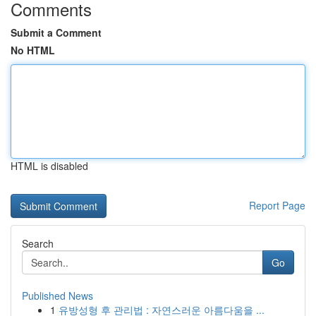
Comments
Submit a Comment
No HTML
HTML is disabled
Report Page
Search
Go
Published News
1
유방성형 후 관리법 : 자연스러운 아름다움을 ...