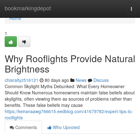
Home
bookmarkingdepot
Togg
navi
Home
1
Why Rooflights Provide Natural
Brightness
chiaraltyz516121
80 days ago
News
Discuss
Common Skylight Myths Debunked: What Every Homeowner
Should Know Numerous homeowners maintain false beliefs about
skylights, often viewing them as sources of problems rather than
benefits. These false beliefs may cause
https://keiranaawg766615.eedblog.com/41679782/expert-tips-to-
rooflights
Comments
Who Upvoted