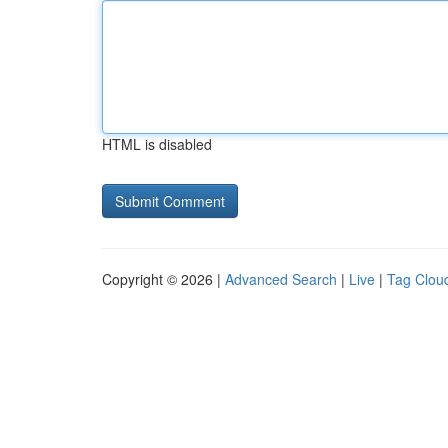
HTML is disabled
Copyright © 2026 |
Advanced Search
|
Live
|
Tag Clou