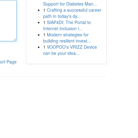
Support for Diabetes Man...
1
Crafting a successful career
path in today's dy...
1
SIAP4DI: The Portal to
Internet Inclusion i...
1
Modern strategies for
building resilient invest...
1
VOOPOO's VRIZZ Device
can be your idea...
ort Page