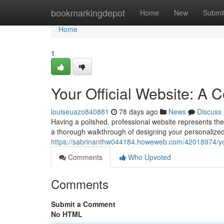
Home
bookmarkingdepot
Home
New
Submi
Home
1
Your Official Website: A
louiseuazo840881
78 days ago
News
Discuss
Having a polished, professional website represents the 
a thorough walkthrough of designing your personalized
https://sabrinanthw044184.howeweb.com/42018974/your
Comments
Who Upvoted
Comments
Submit a Comment
No HTML