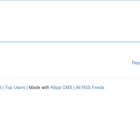
Rep
d
|
Top Users
| Made with
Kliqqi CMS
|
All RSS Feeds