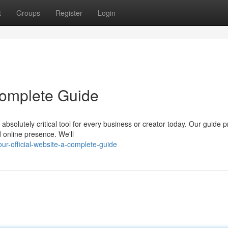
t
Groups
Register
Login
 Complete Guide
absolutely critical tool for every business or creator today. Our guide 
 online presence. We'll
-official-website-a-complete-guide