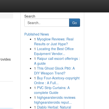
Search
Go
Published News
1
Myoglow Reviews: Real
Results or Just Hype?
1
Locating the Best Office
Equipment Vendor...
1
Raipur call escort offerings :
provides
A guide
1
This Ghost Glock P80: A
DIY Weapon Trend?
1
Buy Four-Acetoxy-copyright
Online : A Full...
1
PVC Strip Curtains: A
complete Guide
1
highgearsteroids reviews
highgearsteroids reput...
1
Diablo Herbal: Natural