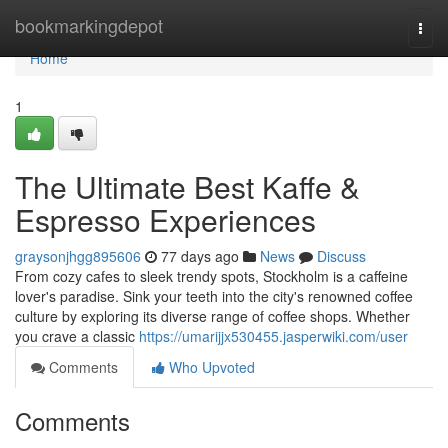
Home
bookmarkingdepot
Togg
navi
Home
1
The Ultimate Best Kaffe &
Espresso Experiences
graysonjhgg895606
77 days ago
News
Discuss
From cozy cafes to sleek trendy spots, Stockholm is a caffeine
lover's paradise. Sink your teeth into the city's renowned coffee
culture by exploring its diverse range of coffee shops. Whether
you crave a classic
https://umarijjx530455.jasperwiki.com/user
Comments
Who Upvoted
Comments