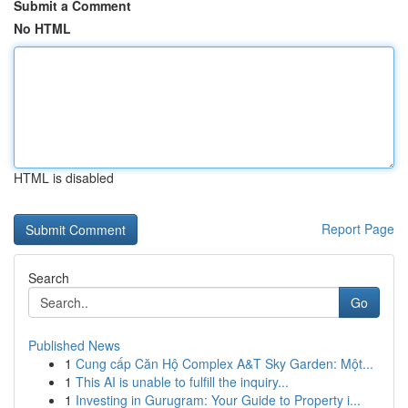
Submit a Comment
No HTML
HTML is disabled
Report Page
Search
Go
Published News
1
Cung cấp Căn Hộ Complex A&T Sky Garden: Một...
1
This AI is unable to fulfill the inquiry...
1
Investing in Gurugram: Your Guide to Property i...