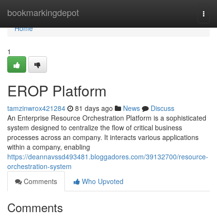
Home
bookmarkingdepot
Togg
navi
Home
1
EROP Platform
tamzinwrox421284
81 days ago
News
Discuss
An Enterprise Resource Orchestration Platform is a sophisticated
system designed to centralize the flow of critical business
processes across an company. It interacts various applications
within a company, enabling
https://deannavssd493481.bloggadores.com/39132700/resource-
orchestration-system
Comments
Who Upvoted
Comments