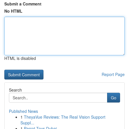
Submit a Comment
No HTML
HTML is disabled
Report Page
Search
Go
Published News
1
TheyaVue Reviews: The Real Vision Support
Suppl...
1
Parrot Toys Dubai