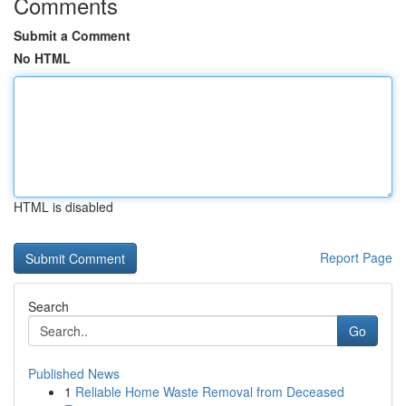
Comments
Submit a Comment
No HTML
HTML is disabled
Report Page
Search
Go
Published News
1
Reliable Home Waste Removal from Deceased