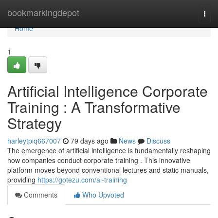
Home
bookmarkingdepot
Togg
navi
Home
1
Artificial Intelligence Corporate
Training : A Transformative
Strategy
harleytpiq667007
79 days ago
News
Discuss
The emergence of artificial intelligence is fundamentally reshaping
how companies conduct corporate training . This innovative
platform moves beyond conventional lectures and static manuals,
providing
https://gotezu.com/ai-training
Comments
Who Upvoted