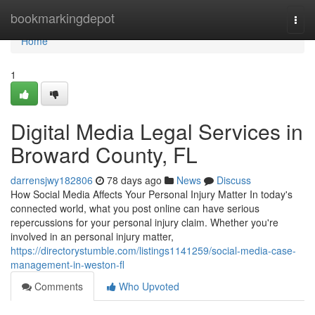
Home
bookmarkingdepot
Togg
navi
Home
1
Digital Media Legal Services in
Broward County, FL
darrensjwy182806
78 days ago
News
Discuss
How Social Media Affects Your Personal Injury Matter In today's
connected world, what you post online can have serious
repercussions for your personal injury claim. Whether you're
involved in an personal injury matter,
https://directorystumble.com/listings1141259/social-media-case-
management-in-weston-fl
Comments
Who Upvoted