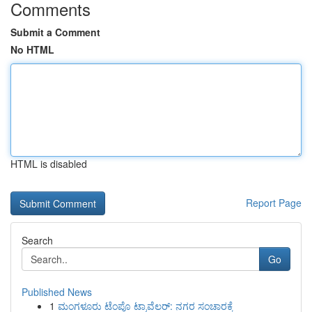
Comments
Submit a Comment
No HTML
HTML is disabled
Report Page
Search
Go
Published News
1
ಮಂಗಳೂರು ಟೆಂಪೊ ಟ್ರಾವೆಲರ್: ನಗರ ಸಂಚಾರಕ್ಕೆ