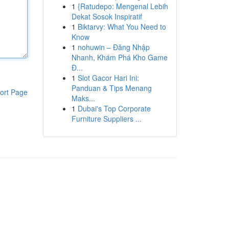
1
{Ratudepo: Mengenal Lebih
Dekat Sosok Inspiratif
1
Biktarvy: What You Need to
Know
1
nohuwin – Đăng Nhập
Nhanh, Khám Phá Kho Game
Đ...
1
Slot Gacor Hari Ini:
Panduan & Tips Menang
ort Page
Maks...
1
Dubai's Top Corporate
Furniture Suppliers ...