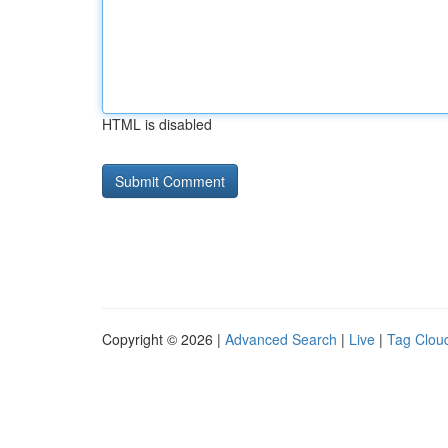
HTML is disabled
Copyright © 2026 |
Advanced Search
|
Live
|
Tag Clou