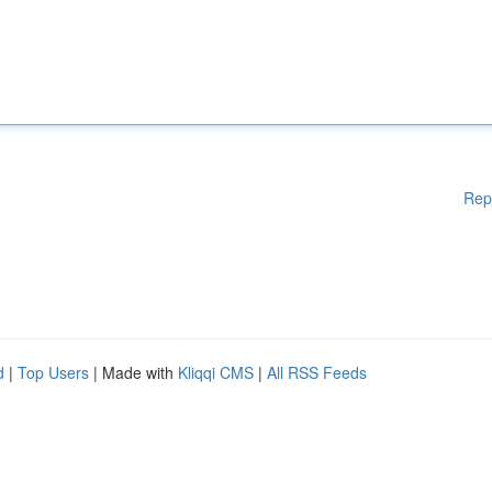
Rep
d
|
Top Users
| Made with
Kliqqi CMS
|
All RSS Feeds