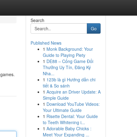
Search
Go
Published News
1
Monk Background: Your
Guide to Playing Piety
1
DE88 – Cổng Game Đổi
Thưởng Uy Tín, Đăng Ký
Nha...
r games.
1
123b là gì Hướng dẫn chi
tiết & So sánh
1
Acquire an Driver Update: A
Simple Guide
1
Download YouTube Videos:
Your Ultimate Guide
1
Risette Dental: Your Guide
to Teeth Whitening i...
1
Adorable Baby Chicks :
Meet Your Expanding ...