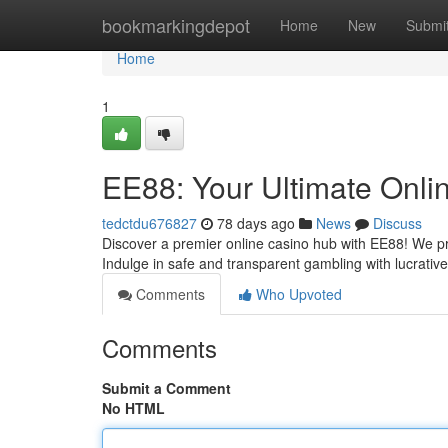
Home
bookmarkingdepot
Home
New
Submi
Home
1
EE88: Your Ultimate Onli
tedctdu676827
78 days ago
News
Discuss
Discover a premier online casino hub with EE88! We pro
Indulge in safe and transparent gambling with lucrativ
Comments
Who Upvoted
Comments
Submit a Comment
No HTML