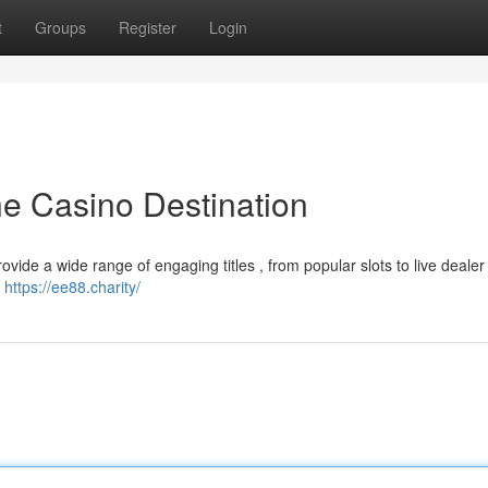
t
Groups
Register
Login
ne Casino Destination
vide a wide range of engaging titles , from popular slots to live deale
e
https://ee88.charity/