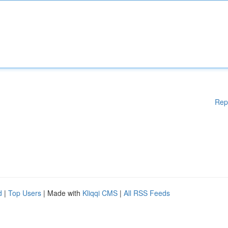
Rep
d
|
Top Users
| Made with
Kliqqi CMS
|
All RSS Feeds