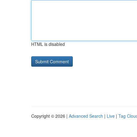
HTML is disabled
Copyright © 2026 |
Advanced Search
|
Live
|
Tag Clou