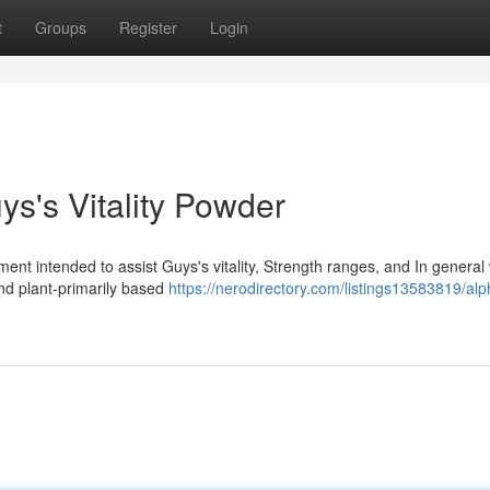
t
Groups
Register
Login
s's Vitality Powder
ent intended to assist Guys's vitality, Strength ranges, and In general
nd plant-primarily based
https://nerodirectory.com/listings13583819/alp