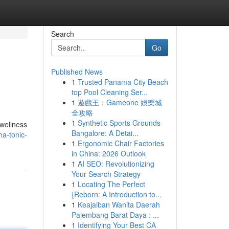
Search
Go
Published News
1
Trusted Panama City Beach
top Pool Cleaning Ser...
1
遊戲王：Gameone 娛樂城
全攻略
1
Synthetic Sports Grounds
 wellness
Bangalore: A Detai...
ha-tonic-
1
Ergonomic Chair Factories
in China: 2026 Outlook
1
AI SEO: Revolutionizing
Your Search Strategy
1
Locating The Perfect
{Reborn: A Introduction to...
1
Keajaiban Wanita Daerah
Palembang Barat Daya : ...
1
Identifying Your Best CA