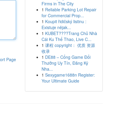
Firms in The City
1
Reliable Parking Lot Repair
for Commercial Prop...
1
Koupit řidičský listinu :
Existuje nějak...
1
KUBET????️Trang Chủ Nhà
Cái Ku Thể Thao, Live C...
1
课程 copyright： 优质 资源
收录
1
DE88 – Cổng Game Đổi
ort Page
Thưởng Uy Tín, Đăng Ký
Nha...
1
Sexygame1688n Register:
Your Ultimate Guide