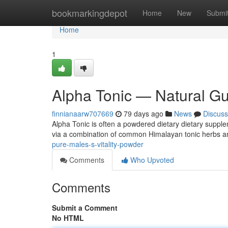
Home
bookmarkingdepot
Home
New
Submi
Home
1
Alpha Tonic — Natural Guy
finnianaarw707669
79 days ago
News
Discuss
Alpha Tonic is often a powdered dietary dietary supplem
via a combination of common Himalayan tonic herbs a
pure-males-s-vitality-powder
Comments
Who Upvoted
Comments
Submit a Comment
No HTML