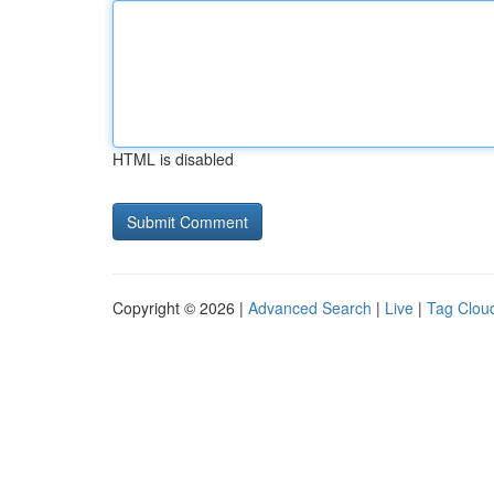
HTML is disabled
Copyright © 2026 |
Advanced Search
|
Live
|
Tag Clou