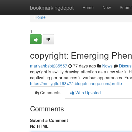
Home
bookmarkingdepot
Home
New
Submi
Home
1
copyright: Emerging Phe
mariyahbsbt265557
77 days ago
News
Discus
copyright is swiftly drawing attention as a new star i
captivating performances in various appearances. From
https://mollygttu193472.blogofchange.com/profile
Comments
Who Upvoted
Comments
Submit a Comment
No HTML