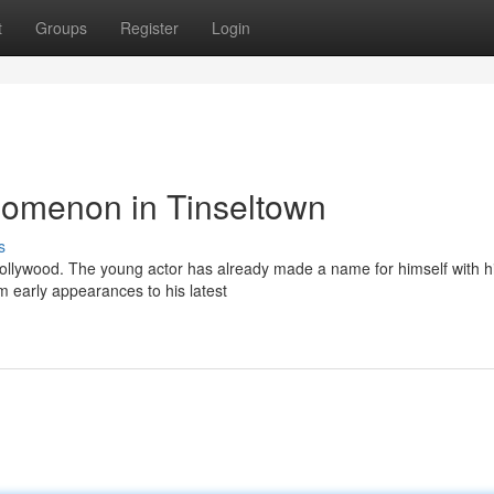
t
Groups
Register
Login
nomenon in Tinseltown
s
n Hollywood. The young actor has already made a name for himself with h
 early appearances to his latest