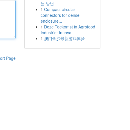
는 방법
1
Compact circular
connectors for dense
enclosure...
1
Deze Toekomst in Agrofood
Industrie: Innovat...
1
澳门金沙最新游戏体验
ort Page