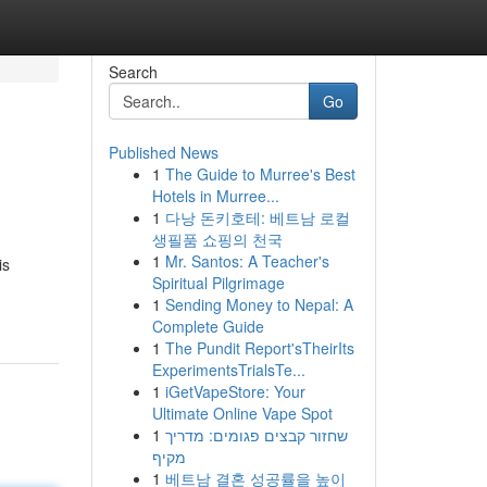
Search
Go
Published News
1
The Guide to Murree's Best
Hotels in Murree...
1
다낭 돈키호테: 베트남 로컬
생필품 쇼핑의 천국
1
Mr. Santos: A Teacher's
is
Spiritual Pilgrimage
1
Sending Money to Nepal: A
Complete Guide
1
The Pundit Report'sTheirIts
ExperimentsTrialsTe...
1
iGetVapeStore: Your
Ultimate Online Vape Spot
1
שחזור קבצים פגומים: מדריך
מקיף
1
베트남 결혼 성공률을 높이