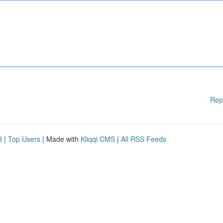
Rep
d
|
Top Users
| Made with
Kliqqi CMS
|
All RSS Feeds