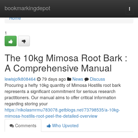
Home
bookmarkingdepot
Togg
navi
Home
1
The 10kg Mimosa Root Bark :
A Comprehensive Manual
lewisjofk808464
79 days ago
News
Discuss
Procuring a hefty 10kg quantity of Mimosa Hostilis root bark
represents a significant commitment for serious research
practitioners. Our manual aims to offer critical information
regarding storing your
https://nikolasmrmu783078.getblogs.net/73798535/a-10kg-
mimosa-hostilis-root-peel-the-detailed-overview
Comments
Who Upvoted