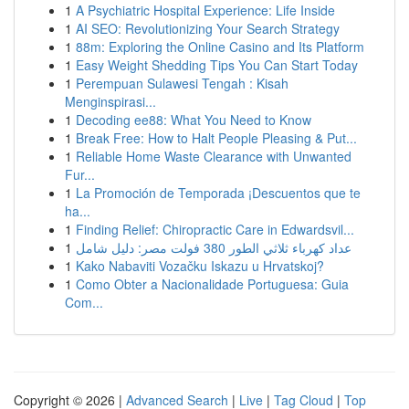
1
A Psychiatric Hospital Experience: Life Inside
1
AI SEO: Revolutionizing Your Search Strategy
1
88m: Exploring the Online Casino and Its Platform
1
Easy Weight Shedding Tips You Can Start Today
1
Perempuan Sulawesi Tengah : Kisah
Menginspirasi...
1
Decoding ee88: What You Need to Know
1
Break Free: How to Halt People Pleasing & Put...
1
Reliable Home Waste Clearance with Unwanted
Fur...
1
La Promoción de Temporada ¡Descuentos que te
ha...
1
Finding Relief: Chiropractic Care in Edwardsvil...
1
عداد كهرباء ثلاثي الطور 380 فولت مصر: دليل شامل
1
Kako Nabaviti Vozačku Iskazu u Hrvatskoj?
1
Como Obter a Nacionalidade Portuguesa: Guia
Com...
Copyright © 2026 |
Advanced Search
|
Live
|
Tag Cloud
|
Top