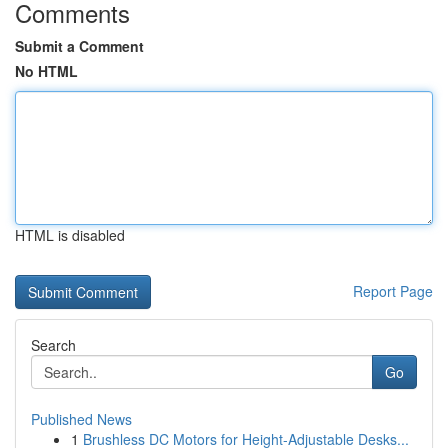
Comments
Submit a Comment
No HTML
HTML is disabled
Report Page
Search
Go
Published News
1
Brushless DC Motors for Height-Adjustable Desks...