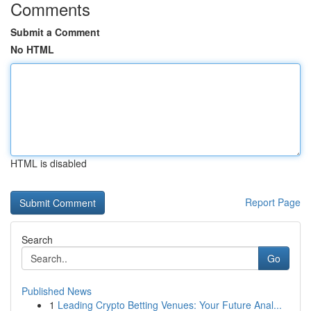
Comments
Submit a Comment
No HTML
HTML is disabled
Report Page
Search
Go
Published News
1
Leading Crypto Betting Venues: Your Future Anal...