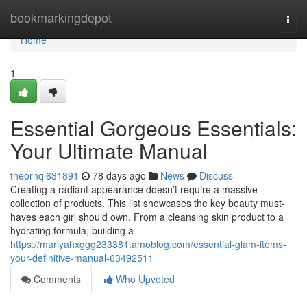
Home
bookmarkingdepot
Togg
navi
Home
1
Essential Gorgeous Essentials:
Your Ultimate Manual
theornqi631891
78 days ago
News
Discuss
Creating a radiant appearance doesn’t require a massive
collection of products. This list showcases the key beauty must-
haves each girl should own. From a cleansing skin product to a
hydrating formula, building a
https://mariyahxggg233381.amoblog.com/essential-glam-items-
your-definitive-manual-63492511
Comments
Who Upvoted