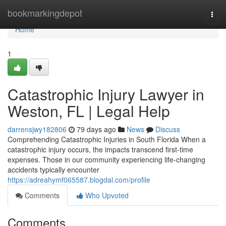
Home
bookmarkingdepot
Togg
navi
Home
1
Catastrophic Injury Lawyer in
Weston, FL | Legal Help
darrensjwy182806
79 days ago
News
Discuss
Comprehending Catastrophic Injuries in South Florida When a
catastrophic injury occurs, the impacts transcend first-time
expenses. Those in our community experiencing life-changing
accidents typically encounter
https://adreahymf065587.blogdal.com/profile
Comments
Who Upvoted
Comments