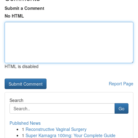
Submit a Comment
No HTML
HTML is disabled
Report Page
Search
Go
Published News
1
Reconstructive Vaginal Surgery
1
Super Kamagra 100mg: Your Complete Guide