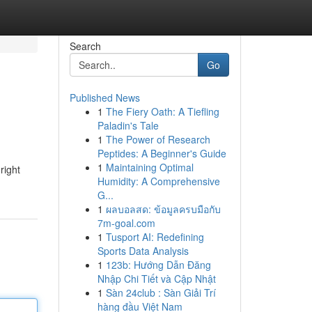
Search
Go
Published News
1
The Fiery Oath: A Tiefling
Paladin's Tale
1
The Power of Research
Peptides: A Beginner's Guide
1
Maintaining Optimal
right
Humidity: A Comprehensive
G...
1
ผลบอลสด: ข้อมูลครบมือกับ
7m-goal.com
1
Tusport AI: Redefining
Sports Data Analysis
1
123b: Hướng Dẫn Đăng
Nhập Chi Tiết và Cập Nhật
1
Sàn 24club : Sàn Giải Trí
hàng đầu Việt Nam