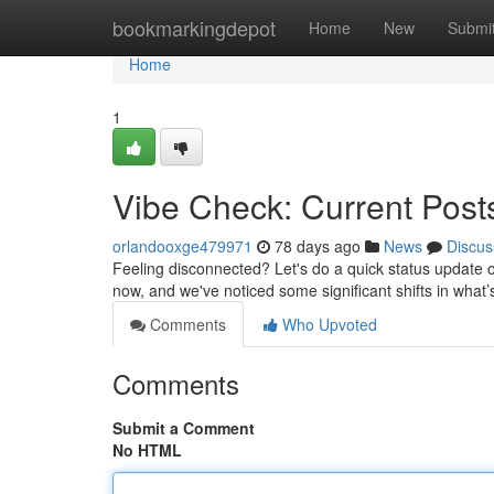
Home
bookmarkingdepot
Home
New
Submi
Home
1
Vibe Check: Current Pos
orlandooxge479971
78 days ago
News
Discus
Feeling disconnected? Let's do a quick status update 
now, and we've noticed some significant shifts in what’s
Comments
Who Upvoted
Comments
Submit a Comment
No HTML