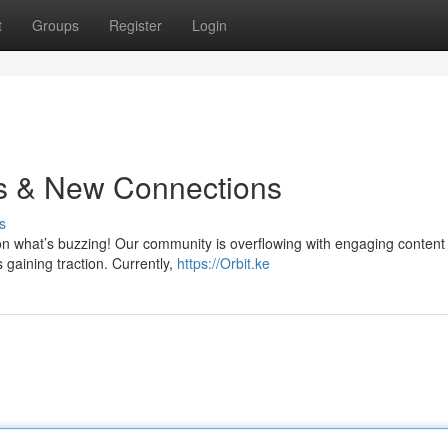
t
Groups
Register
Login
ts & New Connections
s
on what’s buzzing! Our community is overflowing with engaging content 
 gaining traction. Currently,
https://Orbit.ke