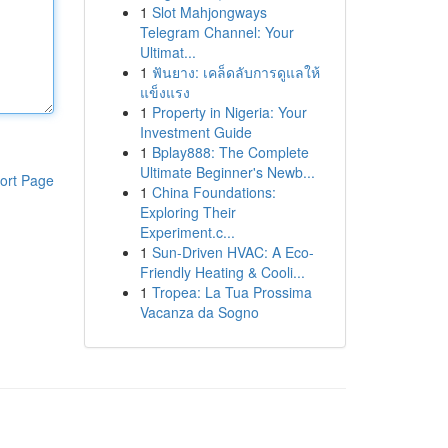
1
Slot Mahjongways
Telegram Channel: Your
Ultimat...
1
ฟันยาง: เคล็ดลับการดูแลให้
แข็งแรง
1
Property in Nigeria: Your
Investment Guide
1
Bplay888: The Complete
Ultimate Beginner's Newb...
ort Page
1
China Foundations:
Exploring Their
Experiment.c...
1
Sun-Driven HVAC: A Eco-
Friendly Heating & Cooli...
1
Tropea: La Tua Prossima
Vacanza da Sogno