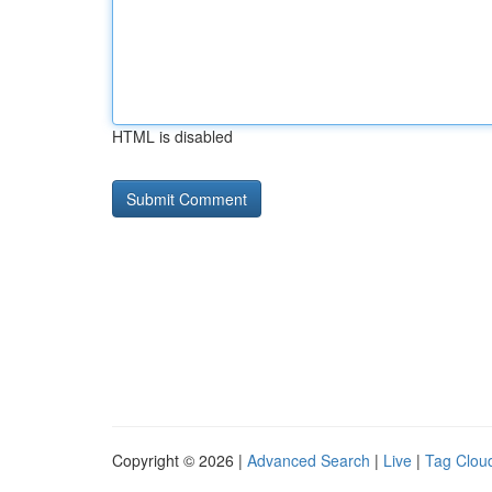
HTML is disabled
Copyright © 2026 |
Advanced Search
|
Live
|
Tag Clou