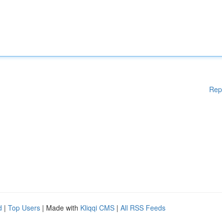
Rep
d
|
Top Users
| Made with
Kliqqi CMS
|
All RSS Feeds