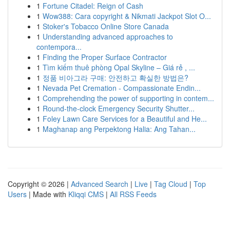
1
Fortune Citadel: Reign of Cash
1
Wow388: Cara copyright & Nikmati Jackpot Slot O...
1
Stoker's Tobacco Online Store Canada
1
Understanding advanced approaches to
contempora...
1
Finding the Proper Surface Contractor
1
Tìm kiếm thuê phòng Opal Skyline – Giá rẻ , ...
1
정품 비아그라 구매: 안전하고 확실한 방법은?
1
Nevada Pet Cremation - Compassionate Endin...
1
Comprehending the power of supporting in contem...
1
Round-the-clock Emergency Security Shutter...
1
Foley Lawn Care Services for a Beautiful and He...
1
Maghanap ang Perpektong Halia: Ang Tahan...
Copyright © 2026 |
Advanced Search
|
Live
|
Tag Cloud
|
Top
Users
| Made with
Kliqqi CMS
|
All RSS Feeds