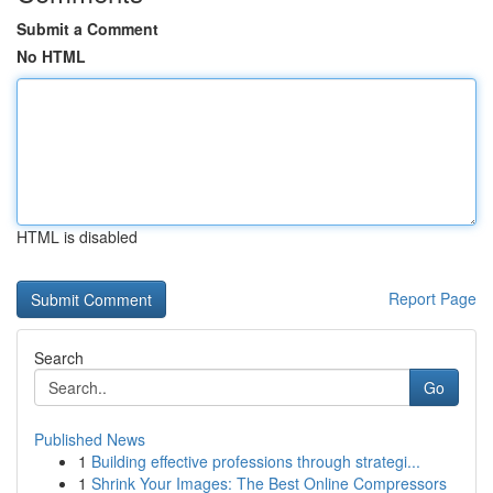
Submit a Comment
No HTML
HTML is disabled
Report Page
Search
Go
Published News
1
Building effective professions through strategi...
1
Shrink Your Images: The Best Online Compressors