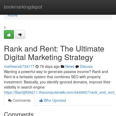
Home
bookmarkingdepot
Home
1
Rank and Rent: The Ultimate
Digital Marketing Strategy
matheecxb734177
79 days ago
News
Discuss
Wanting a powerful way to generate passive income? Rank and
Rent is a fantastic system that combines SEO with property
investment. Basically, you identify ignored domains, improve their
visibility in search engine
https://lilianlijl599211.thecomputerwiki.com/6448907/rank_and_ren
Comments
Who Upvoted
Comments