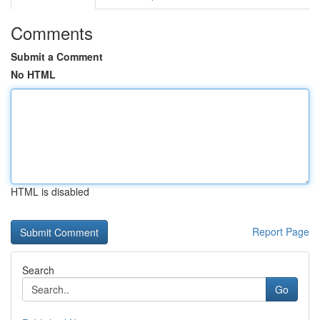
Comments
Submit a Comment
No HTML
HTML is disabled
Report Page
Search
Go