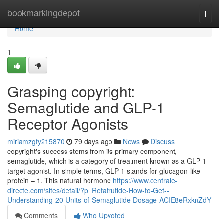
Home
bookmarkingdepot
Togg
navi
Home
1
Grasping copyright:
Semaglutide and GLP-1
Receptor Agonists
miriamzgfy215870
79 days ago
News
Discuss
copyright's success stems from its primary component,
semaglutide, which is a category of treatment known as a GLP-1
target agonist. In simple terms, GLP-1 stands for glucagon-like
protein – 1. This natural hormone
https://www.centrale-
directe.com/sites/detail/?p=Retatrutide-How-to-Get--
Understanding-20-Units-of-Semaglutide-Dosage-ACIE8eRxknZdY
Comments
Who Upvoted