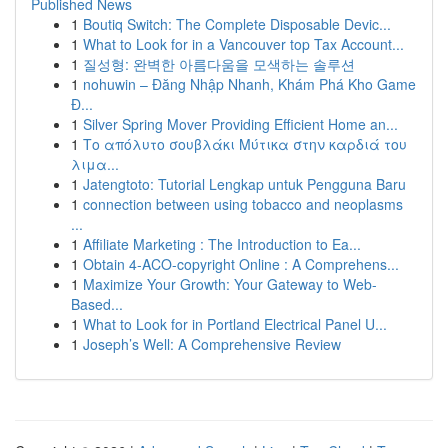
Published News
1
Boutiq Switch: The Complete Disposable Devic...
1
What to Look for in a Vancouver top Tax Account...
1
질성형: 완벽한 아름다움을 모색하는 솔루션
1
nohuwin – Đăng Nhập Nhanh, Khám Phá Kho Game
Đ...
1
Silver Spring Mover Providing Efficient Home an...
1
Το απόλυτο σουβλάκι Μύτικα στην καρδιά του
λιμα...
1
Jatengtoto: Tutorial Lengkap untuk Pengguna Baru
1
connection between using tobacco and neoplasms
...
1
Affiliate Marketing : The Introduction to Ea...
1
Obtain 4-ACO-copyright Online : A Comprehens...
1
Maximize Your Growth: Your Gateway to Web-
Based...
1
What to Look for in Portland Electrical Panel U...
1
Joseph’s Well: A Comprehensive Review