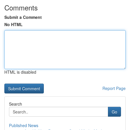
Comments
Submit a Comment
No HTML
HTML is disabled
Report Page
Search
Go
Published News