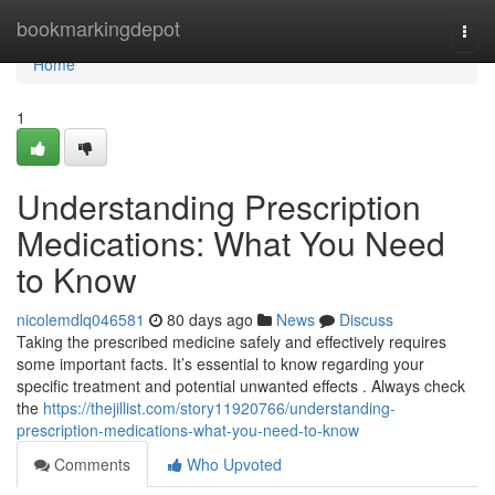
Home
bookmarkingdepot
Togg
navi
Home
1
Understanding Prescription
Medications: What You Need
to Know
nicolemdlq046581
80 days ago
News
Discuss
Taking the prescribed medicine safely and effectively requires
some important facts. It’s essential to know regarding your
specific treatment and potential unwanted effects . Always check
the
https://thejillist.com/story11920766/understanding-
prescription-medications-what-you-need-to-know
Comments
Who Upvoted