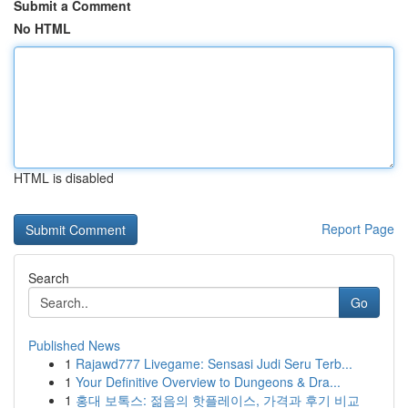
Submit a Comment
No HTML
HTML is disabled
Report Page
Search
Go
Published News
1
Rajawd777 Livegame: Sensasi Judi Seru Terb...
1
Your Definitive Overview to Dungeons & Dra...
1
홍대 보톡스: 젊음의 핫플레이스, 가격과 후기 비교