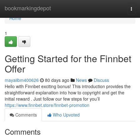
Home
bookmarkingdepot
Togg
navi
Home
1
Getting Started for the Finnbet
Offer
mayaiibm400626
80 days ago
News
Discuss
Hello with Finnbet exciting bonus! This introduction provides the
straightforward explanation into how to copyright and get the
initial reward . Just follow our few steps for you’ll
https://www.finnbet.store/finnbet-promotion
Comments
Who Upvoted
Comments