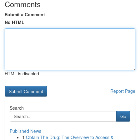
Comments
Submit a Comment
No HTML
HTML is disabled
Report Page
Search
Go
Published News
1
Obtain The Drug: The Overview to Access &