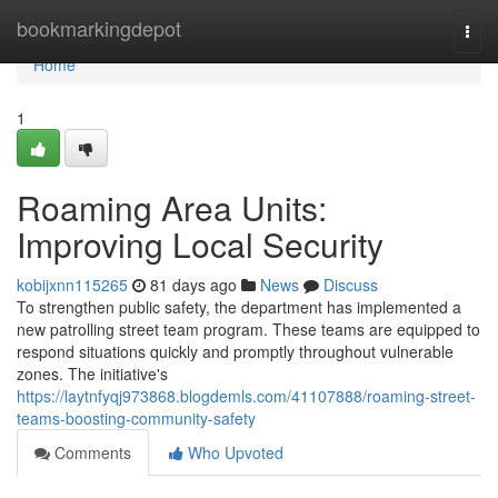
Home
bookmarkingdepot
Togg
navi
Home
1
Roaming Area Units:
Improving Local Security
kobijxnn115265
81 days ago
News
Discuss
To strengthen public safety, the department has implemented a
new patrolling street team program. These teams are equipped to
respond situations quickly and promptly throughout vulnerable
zones. The initiative's
https://laytnfyqj973868.blogdemls.com/41107888/roaming-street-
teams-boosting-community-safety
Comments
Who Upvoted