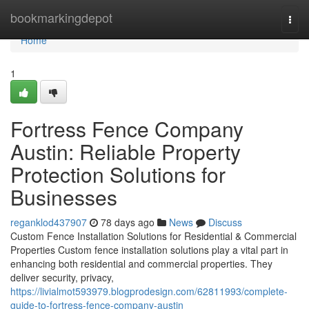
Home
bookmarkingdepot
Togg
navi
Home
1
Fortress Fence Company
Austin: Reliable Property
Protection Solutions for
Businesses
reganklod437907
78 days ago
News
Discuss
Custom Fence Installation Solutions for Residential & Commercial
Properties Custom fence installation solutions play a vital part in
enhancing both residential and commercial properties. They
deliver security, privacy,
https://livialmot593979.blogprodesign.com/62811993/complete-
guide-to-fortress-fence-company-austin