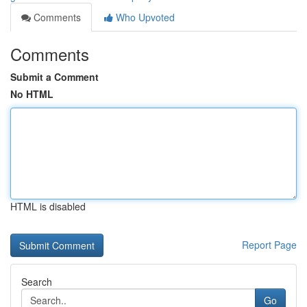
Comments
Who Upvoted
Comments
Submit a Comment
No HTML
HTML is disabled
Report Page
Search
Go